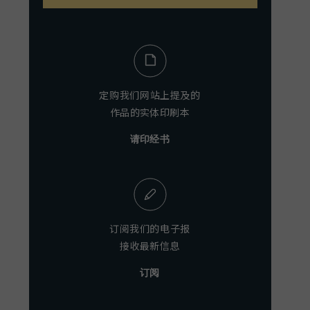
定购我们网站上提及的
作品的实体印刷本
请印经书
订阅我们的电子报
接收最新信息
订阅