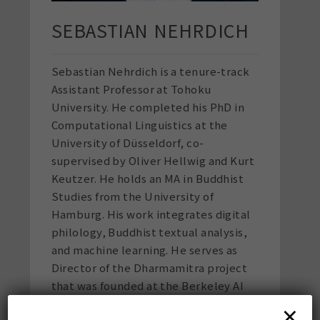
SEBASTIAN NEHRDICH
Sebastian Nehrdich
is a tenure-track
Assistant Professor at Tohoku
University. He completed his PhD in
Computational Linguistics at the
University of Düsseldorf, co-
supervised by Oliver Hellwig and Kurt
Keutzer. He holds an MA in Buddhist
Studies from the University of
Hamburg. His work integrates digital
philology, Buddhist textual analysis,
and machine learning. He serves as
Director of the Dharmamitra project
that was founded at the Berkeley AI
Research Lab (BAIR), has managed the
×