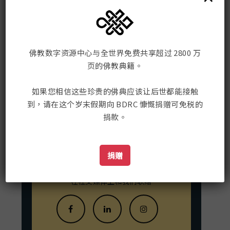
ML infrastructure of the ChronBMM
project, and has led the development
of the BuddhaNexus platform 2018-
2023, now continued as DharmaNexus.
佛教数字资源中心
sebastian-nehrdich.com
佛教数字资源中心与全世界免费共享超过 2800 万
页的佛教典籍。
Mailing Address:
198 Tremont St. #421
如果您相信这些珍贵的佛典应该让后世都能接触
Boston, MA, USA 02116
到，请在这个岁末假期向 BDRC 慷慨捐赠可免税的
捐款。
联系我们
捐赠
在社交媒体上和我们联络