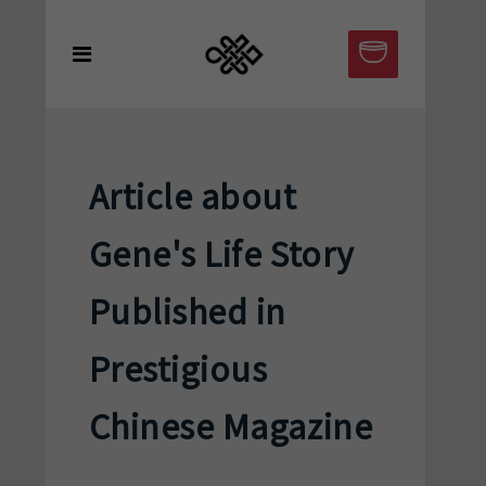
Article about
Gene's Life Story
Published in
Prestigious
Chinese Magazine