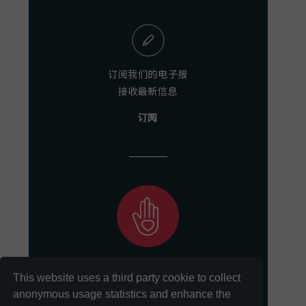
订阅我们的电子报
接收最新信息
订阅
助力我们
This website uses a third party cookie to collect
实现保存和分享文献的使命
anonymous usage statistics and enhance the