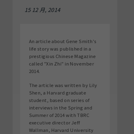
15 12 月, 2014
An article about Gene Smith's
life story was published in a
prestigious Chinese Magazine
called "Xin Zhi" in November
2014.
The article was written by Lily
Shen, a Harvard graduate
student, based on series of
interviews in the Spring and
Summer of 2014 with TBRC
executive director Jeff
Wallman, Harvard University