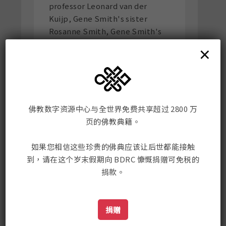
professor Leonard van der
Kuijp, Gene Smith's sister
Rosanne Smith, Gene Smith's
assistant in India Mangaram
×
Kashyap, and Rana Helmi.
Here is the link to the article
佛教数字资源中心与全世界免费共享超过 2800 万
页的佛教典籍。
如果您相信这些珍贵的佛典应该让后世都能接触
佛教数字资源中心
到，请在这个岁末假期向 BDRC 慷慨捐赠可免税的
捐款。
Mailing Address:
198 Tremont St. #421
Boston, MA, USA 02116
捐赠