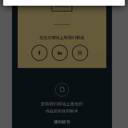
联系我们
在社交媒体上和我们联络
定购我们网站上提及的
作品的实体印刷本
请印经书