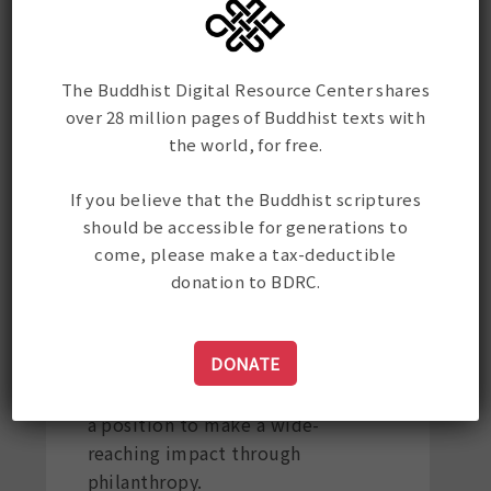
Why does BDRC
The Buddhist Digital Resource Center shares
accept
over 28 million pages of Buddhist texts with
the world, for free.
cryptocurrency?
If you believe that the Buddhist scriptures
Crypto Philanthropy is a new and
should be accessible for generations to
thrilling fundraising avenue for
come, please make a tax-deductible
nonprofit organizations like
donation to BDRC.
BDRC. With more than 300 million
crypto users worldwide and the
DONATE
value of many cryptocurrencies
rising, the crypto community is in
a position to make a wide-
reaching impact through
philanthropy.