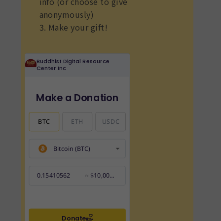
info (or choose to give
anonymously)
3. Make your gift!