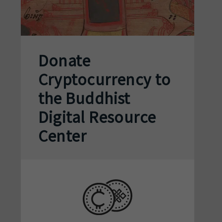
Donate
Cryptocurrency to
the Buddhist
Digital Resource
Center