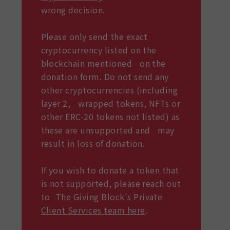
wrong decision.
Please only send the exact
cryptocurrency listed on the
blockchain mentioned on the
donation form. Do not send any
other cryptocurrencies (including
layer 2, wrapped tokens, NFTs or
other ERC-20 tokens not listed) as
these are unsupported and may
result in loss of donation.
If you wish to donate a token that
is not supported, please reach out
to
The Giving Block's Private
Client Services team here
.