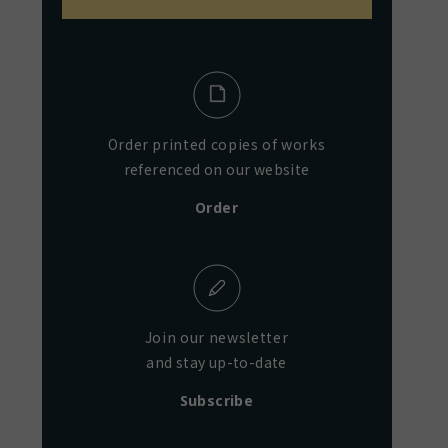
Order printed copies of works
referenced on our website
Order
Join our newsletter
and stay up-to-date
Subscribe