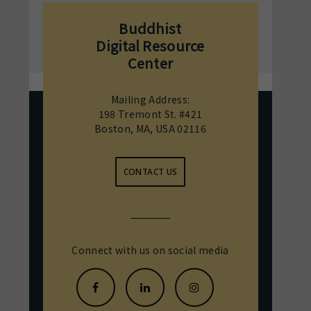
Buddhist
Digital Resource
Center
Mailing Address:
198 Tremont St. #421
Boston, MA, USA 02116
CONTACT US
Connect with us on social media