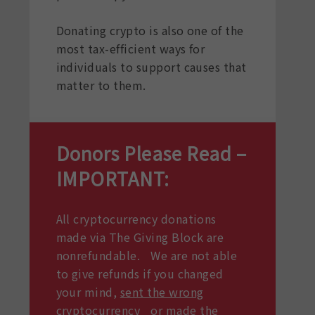
Donating crypto is also one of the
most tax-efficient ways for
individuals to support causes that
matter to them.
Donors Please Read –
IMPORTANT:
All cryptocurrency donations
made via The Giving Block are
nonrefundable. We are not able
to give refunds if you changed
your mind,
sent the wrong
cryptocurrency
or made the