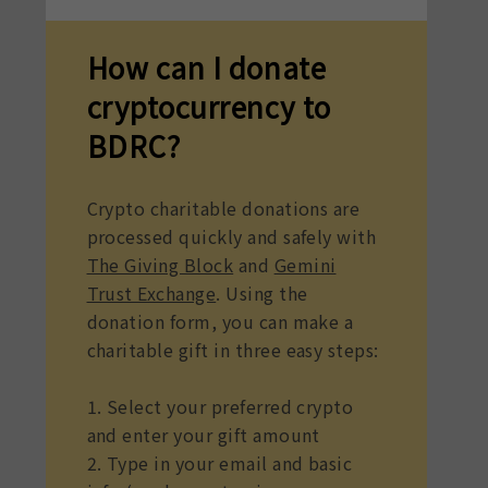
How can I donate
cryptocurrency to
BDRC?
Crypto charitable donations are
processed quickly and safely with
The Giving Block
and
Gemini
Trust Exchange
. Using the
donation form, you can make a
charitable gift in three easy steps:
1. Select your preferred crypto
and enter your gift amount
2. Type in your email and basic