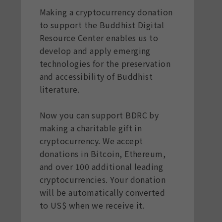
Making a cryptocurrency donation
to support the Buddhist Digital
Resource Center enables us to
develop and apply emerging
technologies for the preservation
and accessibility of Buddhist
literature.
Now you can support BDRC by
making a charitable gift in
cryptocurrency. We accept
donations in Bitcoin, Ethereum,
and over 100 additional leading
cryptocurrencies. Your donation
will be automatically converted
to US$ when we receive it.