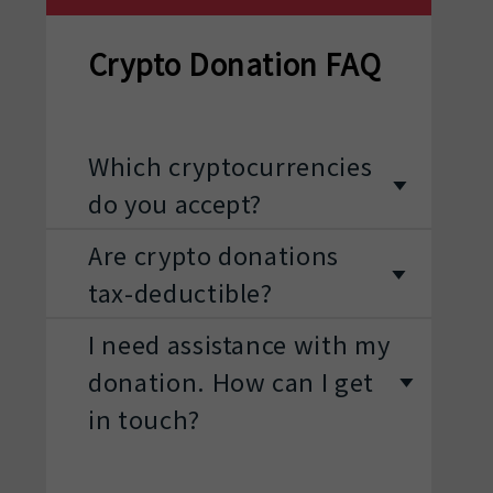
Crypto Donation FAQ
Which cryptocurrencies
do you accept?
Are crypto donations
tax-deductible?
I need assistance with my
donation. How can I get
in touch?