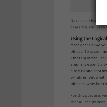
Note that this will o
cases it is still usef
Using the Logica
Most of the time you
phrase. To accommoda
Tibetan) of the user
engine is essentiall
close to one another
syllables. But what i
phrases, whether th
For this purpose, we
that all the phrases