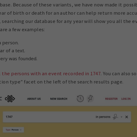
base. Because of these variants, we have now made it possi
ar of birth or death for an author can help return more acc
y, searching our database for any year will show you all the 
 are a few examples:
a person.
r of a text.
ery was founded.
l the persons with an event recorded in 1747
. You can also s
tion type" facet on the left of the search results page.