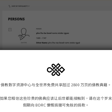
佛教数字资源中心与全世界免费共享超过 2800 万页的佛教典籍。
如果您相信这些珍贵的佛典应该让后世都能接触到，请在这个岁
假期向 BDRC 慷慨捐赠可免税的捐款。