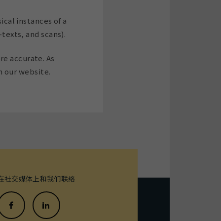
ical instances of a
-texts, and scans).
re accurate. As
 our website.
在社交媒体上和我们联络