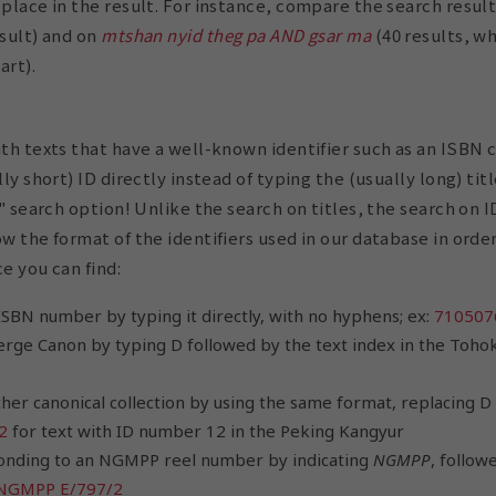
 place in the result. For instance, compare the search resul
sult) and on
mtshan nyid theg pa AND gsar ma
(40 results, w
art).
ith texts that have a well-known identifier such as an ISBN 
lly short) ID directly instead of typing the (usually long) tit
er" search option! Unlike the search on titles, the search on 
ow the format of the identifiers used in our database in orde
e you can find:
ISBN number by typing it directly, with no hyphens; ex:
710507
erge Canon by typing D followed by the text index in the Tohok
ther canonical collection by using the same format, replacing D
2
for text with ID number 12 in the Peking Kangyur
onding to an NGMPP reel number by indicating
NGMPP
, follow
NGMPP E/797/2