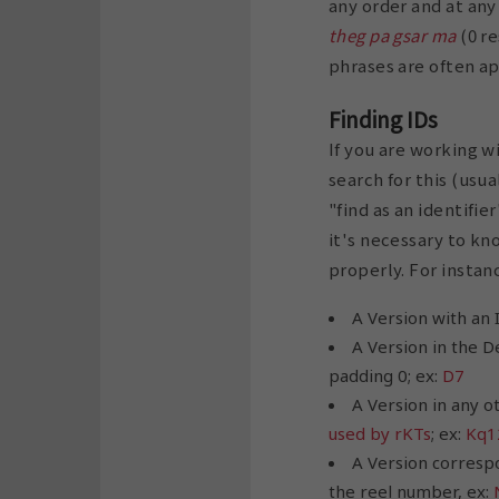
any order and at any
theg pa gsar ma
(0 re
phrases are often ap
Finding IDs
If you are working w
search for this (usua
"find as an identifi
it's necessary to kn
properly. For instanc
A Version with an 
A Version in the D
padding 0; ex:
D7
A Version in any o
used by rKTs
; ex:
Kq1
A Version corresp
the reel number, ex: