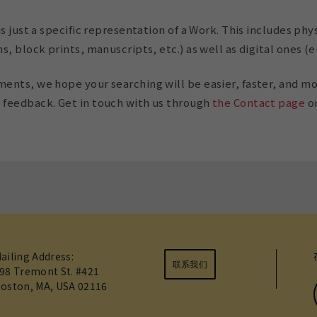
s just a specific representation of a Work. This includes phys
, block prints, manuscripts, etc.) as well as digital ones (e
nts, we hope your searching will be easier, faster, and mo
feedback. Get in touch with us through
the Contact page
on
ailing Address:
联系我们
98 Tremont St. #421
oston, MA, USA 02116