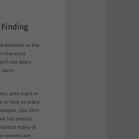
 Finding
d intuitive as the
ers the most
arch has been
 users.
ves, with each of
n or text or place
example, the 19th-
we list almost
ecord as many of
e variants are