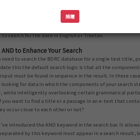
捐赠
nly trigger a search in the date fields, not a search in the n
ul to search for the date in English or Tibetan.
l AND to Enhance Your Search
 need to search the BDRC database for a single text title, p
te this the default search logic is that all the components
 input must be found in sequence in the result. In these cas
y looking for data in which the components of your search st
, while intelligently overlooking certain grammatical parti
f you want to find a title or a passage in an e-text that cont
ey occur close to each other or not?
've introduced the AND keyword in the search bar. It allows
 separated by this keyword must appear in a search result, 