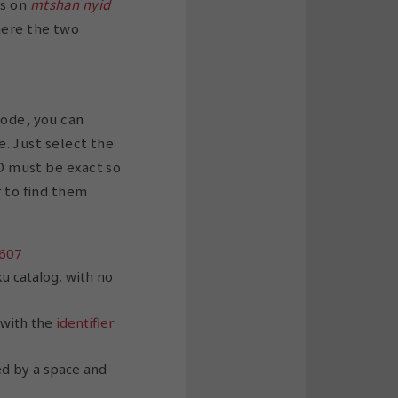
ts on
mtshan nyid
here the two
code, you can
le. Just select the
ID must be exact so
r to find them
607
u catalog, with no
 with the
identifier
ed by a space and