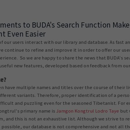
ents to BUDA's Search Function Make
t Even Easier
 our users interact with our library and database. As fast an
e continue to refine and improve it in order to offer our us
erience. So we are happy to share the news that BUDA's se
useful new features, developed based on feedback from our
te?
n have multiple names and titles over the course of their li
ferent variants. Therefore, proper identification of a perso
ficult and puzzling even for the seasoned Tibetanist. For 
ongtrul's primary name is
Jamgon Kongtrul Lodro Taye
but 
, and this is not an exhaustive list. Although we strive to r
 possible, our database is not comprehensive and not all th