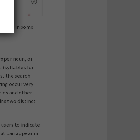
otes, so in some
roper noun, or
 (syllables for
es, the search
ring occur very
cles and other
ains two distinct
 users to indicate
but can appear in