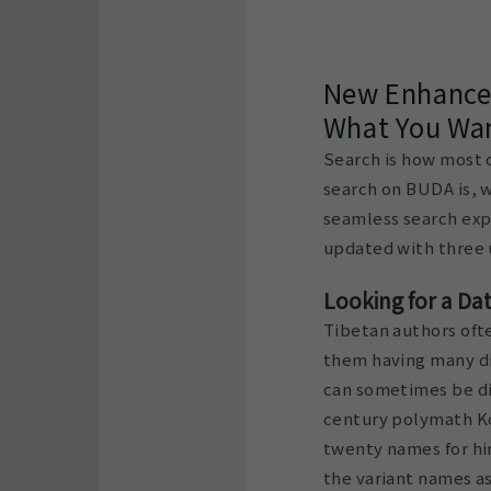
New Enhancem
What You Wan
Search is how most of
search on BUDA is, w
seamless search exp
updated with three 
Looking for a Da
Tibetan authors ofte
them having many dif
can sometimes be dif
century polymath K
twenty names for him
the variant names as