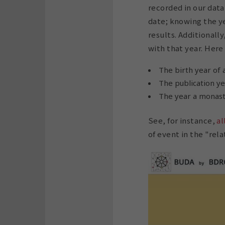
recorded in our data
date; knowing the ye
results. Additionall
with that year. Here
The birth year of 
The publication yea
The year a monast
See, for instance,
al
of event in the "rela