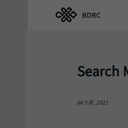
Search 
04 3 月, 2021