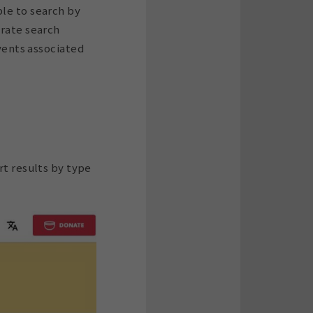
ble to search by
urate search
events associated
ort results by type