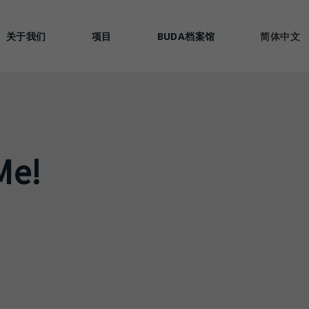
关于我们
项目
BUDA档案馆
简体中文
Me!