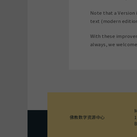
Note that a Version i
text (modern editions
With these improveme
always, we welcome 
M
佛教数字资源中心
1
B