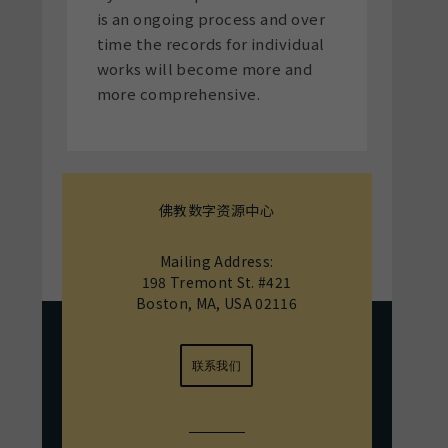
is an ongoing process and over
time the records for individual
works will become more and
more comprehensive.
佛教数字资源中心
Mailing Address:
198 Tremont St. #421
Boston, MA, USA 02116
联系我们