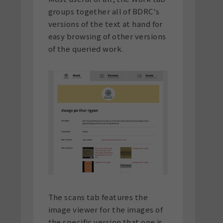
groups together all of BDRC's
versions of the text at hand for
easy browsing of other versions
of the queried work.
The scans tab features the
image viewer for the images of
the specific version that one is