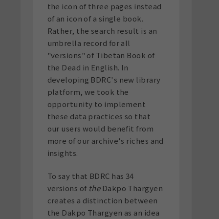
the icon of three pages instead
of an icon of a single book.
Rather, the search result is an
umbrella record for all
"versions" of Tibetan Book of
the Dead in English. In
developing BDRC's new library
platform, we took the
opportunity to implement
these data practices so that
our users would benefit from
more of our archive's riches and
insights.
To say that BDRC has 34
versions of
the
Dakpo Thargyen
creates a distinction between
the Dakpo Thargyen as an idea