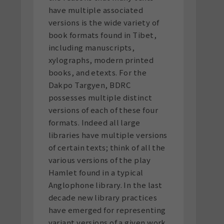
have multiple associated
versions is the wide variety of
book formats found in Tibet,
including manuscripts,
xylographs, modern printed
books, and etexts. For the
Dakpo Targyen, BDRC
possesses multiple distinct
versions of each of these four
formats. Indeed all large
libraries have multiple versions
of certain texts; think of all the
various versions of the play
Hamlet found in a typical
Anglophone library. In the last
decade new library practices
have emerged for representing
variant versions of a given work