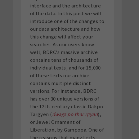
interface and the architecture
of the data. In this post we will
introduce one of the changes to
our data architecture and how
this change will affect your
searches. As our users know
well, BDRC's massive archive
contains tens of thousands of
individual texts, and for 15,000
of these texts our archive
contains multiple distinct
versions. For instance, BDRC
has over 30 unique versions of
the 12
th
-century classic Dakpo
Targyen (
dwags po thar rgyan
),
or Jewel Ornament of
Liberation, by Gampopa. One of
the reasons that many texts