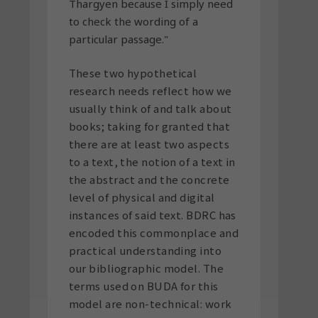
Thargyen because I simply need
to check the wording of a
particular passage."
These two hypothetical
research needs reflect how we
usually think of and talk about
books; taking for granted that
there are at least two aspects
to a text, the notion of a text in
the abstract and the concrete
level of physical and digital
instances of said text. BDRC has
encoded this commonplace and
practical understanding into
our bibliographic model. The
terms used on BUDA for this
model are non-technical: work