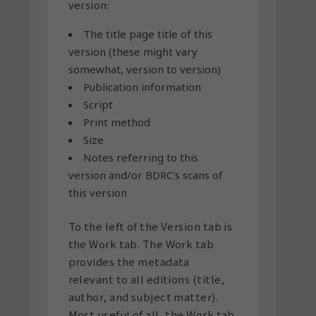
version:
The title page title of this
version (these might vary
somewhat, version to version)
Publication information
Script
Print method
Size
Notes referring to this
version and/or BDRC's scans of
this version
To the left of the Version tab is
the Work tab. The Work tab
provides the metadata
relevant to all editions (title,
author, and subject matter).
Most useful of all, the Work tab