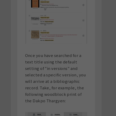
Once you have searched for a
text title using the default
setting of "in versions" and
selected a specific version, you
will arrive at a bibliographic
record. Take, for example, the
following woodblock print of
the Dakpo Thargyen: