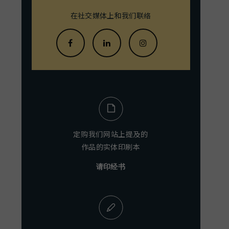
在社交媒体上和我们联络
定购我们网站上提及的
作品的实体印刷本
请印经书