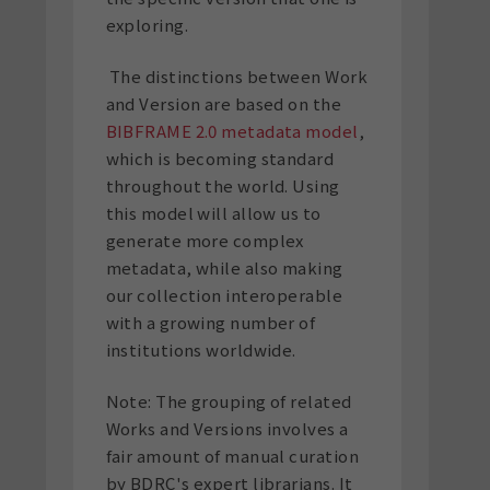
exploring.
The distinctions between Work
and Version are based on the
BIBFRAME 2.0 metadata model
,
which is becoming standard
throughout the world. Using
this model will allow us to
generate more complex
metadata, while also making
our collection interoperable
with a growing number of
institutions worldwide.
Note: The grouping of related
Works and Versions involves a
fair amount of manual curation
by BDRC's expert librarians. It