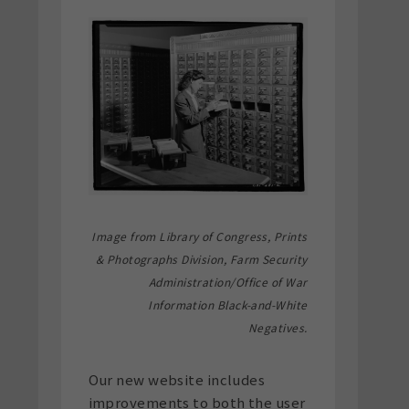
Image from Library of Congress, Prints
& Photographs Division, Farm Security
Administration/Office of War
Information Black-and-White
Negatives.
Our new website includes
improvements to both the user