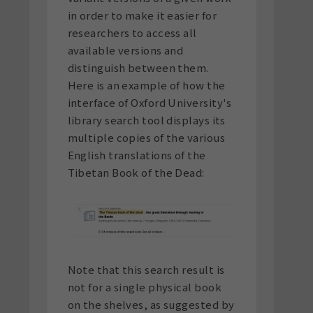
in order to make it easier for
researchers to access all
available versions and
distinguish between them.
Here is an example of how the
interface of Oxford University's
library search tool displays its
multiple copies of the various
English translations of the
Tibetan Book of the Dead:
Note that this search result is
not for a single physical book
on the shelves, as suggested by