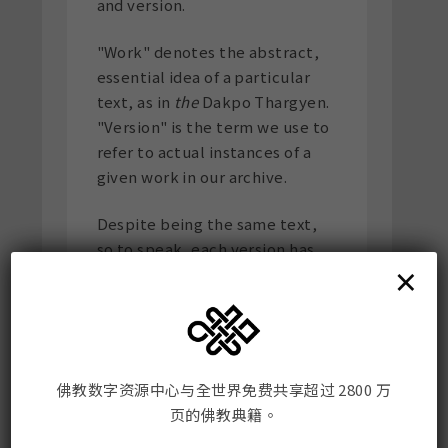
and version.
"Work" denotes the abstract,
essential idea of a particular
text, as in
the
Dakpo Thargyen.
"Version" is the term we use to
refer to actual instances of a
given work in our archive.
Despite being the same text,
so to speak, each version has
×
distinctive features related to
its medium, printing history,
paratexts, and other such
traits. Note that distinct
versions of a work do not
佛教数字资源中心与全世界免费共享超过 2800 万
necessarily differ in terms of
页的佛教典籍。
content.