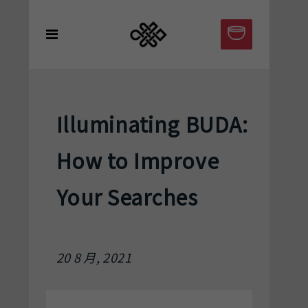
Illuminating BUDA:
How to Improve
Your Searches
20 8 月, 2021