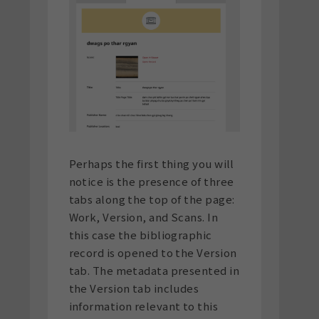
Perhaps the first thing you will
notice is the presence of three
tabs along the top of the page:
Work, Version, and Scans. In
this case the bibliographic
record is opened to the Version
tab. The metadata presented in
the Version tab includes
information relevant to this