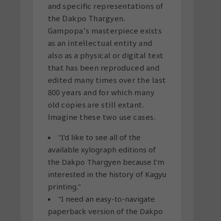
and specific representations of
the Dakpo Thargyen.
Gampopa's masterpiece exists
as an intellectual entity and
also as a physical or digital text
that has been reproduced and
edited many times over the last
800 years and for which many
old copies are still extant.
Imagine these two use cases.
"I'd like to see all of the
available xylograph editions of
the Dakpo Thargyen because I'm
interested in the history of Kagyu
printing."
"I need an easy-to-navigate
paperback version of the Dakpo