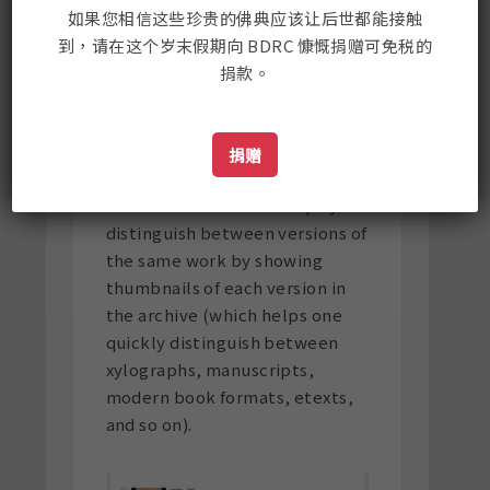
如果您相信这些珍贵的佛典应该让后世都能接触
The default search setting on
到，请在这个岁末假期向 BDRC 慷慨捐赠可免税的
BUDA is set for versions.
捐款。
捐赠
The search interface helps you
distinguish between versions of
the same work by showing
thumbnails of each version in
the archive (which helps one
quickly distinguish between
xylographs, manuscripts,
modern book formats, etexts,
and so on).