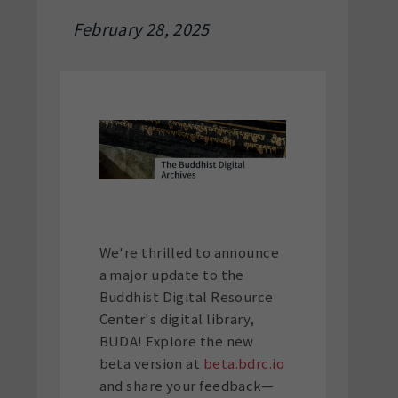
February 28, 2025
We're thrilled to announce
a major update to the
Buddhist Digital Resource
Center's digital library,
BUDA! Explore the new
beta version at
beta.bdrc.io
and share your feedback—