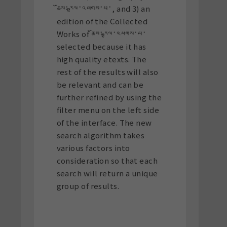
ཆོས་རྒྱལ་འཕགས་པ་, and 3) an
edition of the Collected
Works of ཆོས་རྒྱལ་འཕགས་པ་
selected because it has
high quality etexts. The
rest of the results will also
be relevant and can be
further refined by using the
filter menu on the left side
of the interface. The new
search algorithm takes
various factors into
consideration so that each
search will return a unique
group of results.