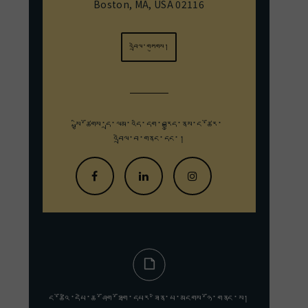
Boston, MA, USA 02116
འབྲེལ་གཏུགས།
སྤྱི་ཚོགས་དྲ་ལམ་འདི་དག་བརྒྱུད་
ནས་ང་ཚོར་
འབྲེལ་བ་གནང་དང་།
ང་ཚོའི་དཔེ་ཆ་ཤོག་ཐོག་དཔར་ཟིན་པ་མངགས་ཉོ་གནང་ས།