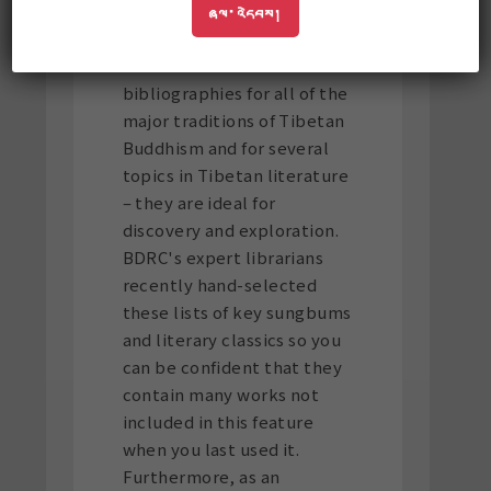
requesting for some time:
ཞལ་འདེབས།
browsing mode
. BUDA now
offers curated
bibliographies for all of the
major traditions of Tibetan
Buddhism and for several
topics in Tibetan literature
– they are ideal for
discovery and exploration.
BDRC's expert librarians
recently hand-selected
these lists of key sungbums
and literary classics so you
can be confident that they
contain many works not
included in this feature
when you last used it.
Furthermore, as an