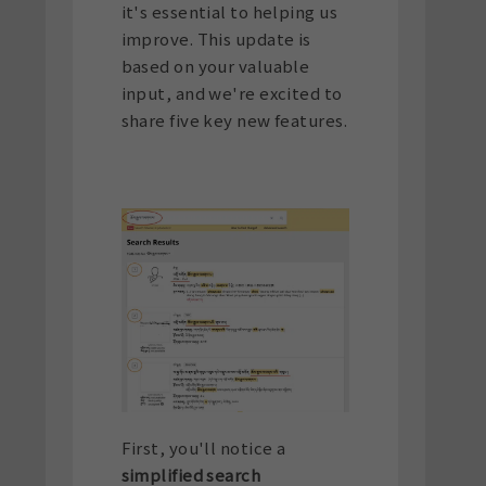
it's essential to helping us
improve. This update is
based on your valuable
input, and we're excited to
share five key new features.
First, you'll notice a
simplified search