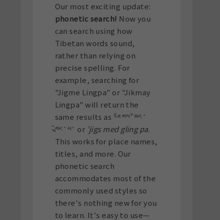
Our most exciting update:
phonetic search!
Now you
can search using how
Tibetan words sound,
rather than relying on
precise spelling. For
example, searching for
"Jigme Lingpa" or "Jikmay
Lingpa" will return the
same results as འཇིགས་མེད་
གླིང་པ་ or
'jigs med gling pa
.
This works for place names,
titles, and more. Our
phonetic search
accommodates most of the
commonly used styles so
there's nothing new for you
to learn. It's easy to use—