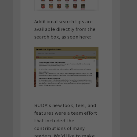
Additional search tips are
available directly from the
search box, as seen here:
BUDA's new look, feel, and
features were a team effort
that included the
contributions of many
readers. We'd like to make