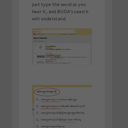
just type the word as you
hear it, and BUDA's search
will understand.