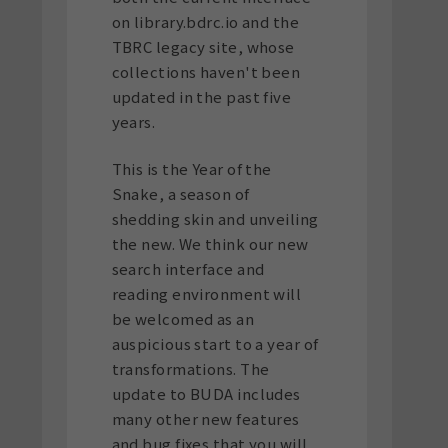
on library.bdrc.io and the
TBRC legacy site, whose
collections haven't been
updated in the past five
years.
This is the Year of the
Snake, a season of
shedding skin and unveiling
the new. We think our new
search interface and
reading environment will
be welcomed as an
auspicious start to a year of
transformations. The
update to BUDA includes
many other new features
and bug fixes that you will