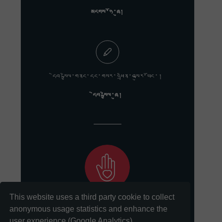
མངགས་ཉོ་ཞུ།
དེབ་སྐྱེལ་གནང་དང་གསར་འཕྲིན་བསྐུར་ཡོང་།
དེབ་སྐྱེལ་ཞུ།
This website uses a third party cookie to collect
ང་ཚོའི་གསུང་རབ་སྲུང་སྤེལ་གྱི་ལས་དོན་ལ་རྒྱབ་སྐྱོར་གནང་དང་།
anonymous usage statistics and enhance the
user experience (Google Analytics).