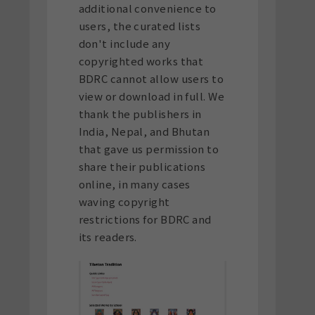
additional convenience to
users, the curated lists
don't include any
copyrighted works that
BDRC cannot allow users to
view or download in full. We
thank the publishers in
India, Nepal, and Bhutan
that gave us permission to
share their publications
online, in many cases
waving copyright
restrictions for BDRC and
its readers.