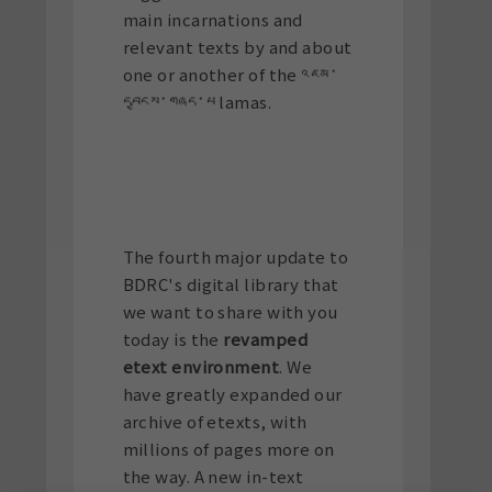
main incarnations and
relevant texts by and about
one or another of the འཇམ་
དབྱངས་གཞད་པ lamas.
The fourth major update to
BDRC's digital library that
we want to share with you
today is the
revamped
etext environment
. We
have greatly expanded our
archive of etexts, with
millions of pages more on
the way. A new in-text