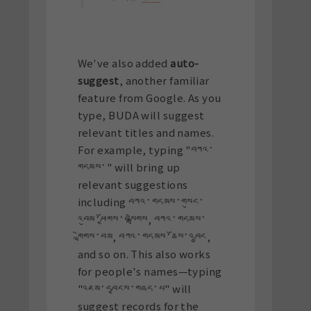
We've also added
auto-
suggest
, another familiar
feature from Google. As you
type, BUDA will suggest
relevant titles and names.
For example, typing "བཀའ་
གདམས་" will bring up
relevant suggestions
including བཀའ་གདམས་གསུང་
འབུམ་ཕྱོགས་བསྒྲིགས, བཀའ་གདམས་
གླེགས་བམ, བཀའ་གདམས་ཆོས་འབྱུང,
and so on. This also works
for people's names—typing
"འཇམ་དབྱངས་གཞད་པ" will
suggest records for the