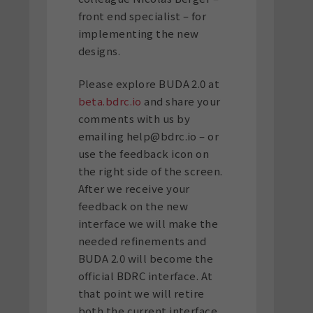
front end specialist – for
implementing the new
designs.
Please explore BUDA 2.0 at
beta.bdrc.io
and share your
comments with us by
emailing help@bdrc.io – or
use the feedback icon on
the right side of the screen.
After we receive your
feedback on the new
interface we will make the
needed refinements and
BUDA 2.0 will become the
official BDRC interface. At
that point we will retire
both the current interface