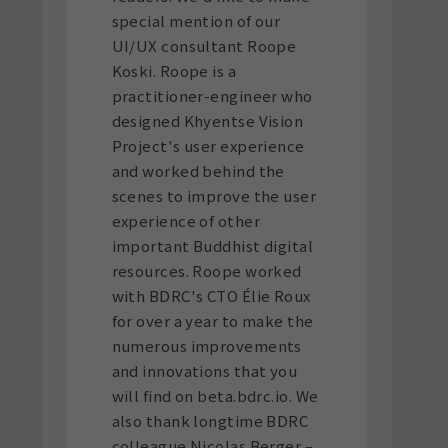
special mention of our
UI/UX consultant Roope
Koski. Roope is a
practitioner-engineer who
designed Khyentse Vision
Project's user experience
and worked behind the
scenes to improve the user
experience of other
important Buddhist digital
resources. Roope worked
with BDRC's CTO Élie Roux
for over a year to make the
numerous improvements
and innovations that you
will find on beta.bdrc.io. We
also thank longtime BDRC
colleague Nicolas Berger –