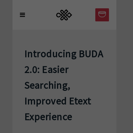
Introducing BUDA
2.0: Easier
Searching,
Improved Etext
Experience