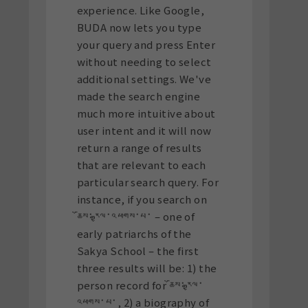
experience. Like Google,
BUDA now lets you type
your query and press Enter
without needing to select
additional settings.
We've
made the search engine
much more intuitive about
user intent and it will now
return a range of results
that are relevant to each
particular search query. For
instance, if you search on
ཆོས་རྒྱལ་འཕགས་པ་ – one of
early patriarchs of the
Sakya School – the first
three results will be: 1) the
person record for ཆོས་རྒྱལ་
འཕགས་པ་, 2) a biography of