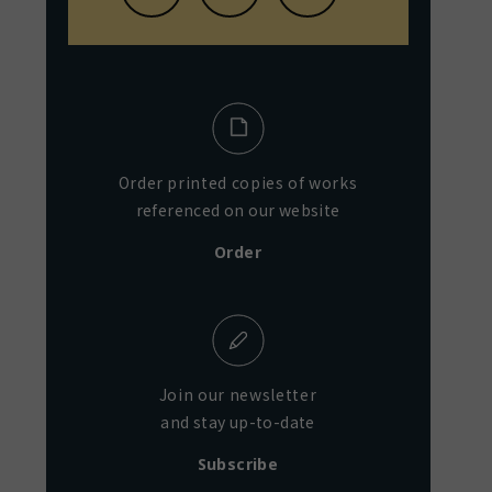
Order printed copies of works
referenced on our website
Order
Join our newsletter
and stay up-to-date
Subscribe