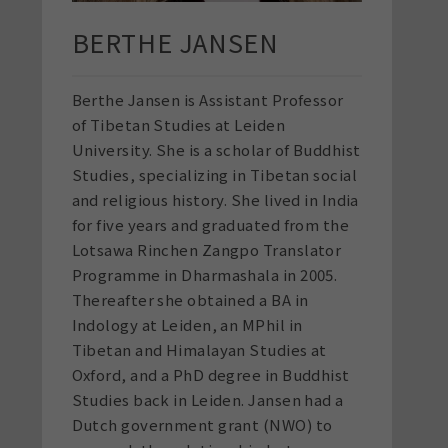
BERTHE JANSEN
Berthe
Jansen is Assistant Professor
of Tibetan Studies at Leiden
University. She is a scholar of Buddhist
Studies, specializing in Tibetan social
and religious history. She lived in India
for five years and graduated from the
Lotsawa Rinchen Zangpo Translator
Programme in Dharmashala in 2005.
Thereafter she obtained a BA in
Indology at Leiden, an MPhil in
Tibetan and Himalayan Studies at
Oxford, and a PhD degree in Buddhist
Studies back in Leiden. Jansen had a
Dutch government grant (NWO) to