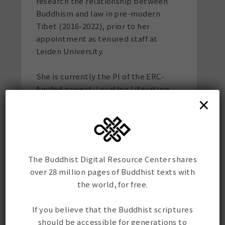
research the relationship between
Buddhism and law in pre-modern
Tibet (2016-2022), prior to her
appointment as tenured staff at
Leiden University.
She is currently the PI of the ERC-
funded project: Locating Literature,
×
Lived Religion, and Lives in the
Himalayas: The Van Manen Collection
(2023-2028). Her monograph
The
Monastery Rules: Tibetan Monastic
Organization in Pre-modern Tibet
came
The Buddhist Digital Resource Center shares
out in 2018 with University of
over 28 million pages of Buddhist texts with
California Press. In 2023, her first
the world, for free.
Buddhism-inspired children's book
Don't Kill the Bugs
came out with Bala
If you believe that the Buddhist scriptures
Publications. She has worked as an
should be accessible for generations to