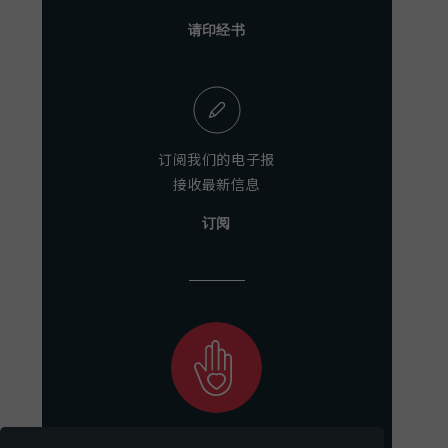
请印经书
订阅我们的电子报
接收最新信息
订阅
助力我们