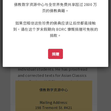
grammar, poetry, and prose for
佛教数字资源中心与全世界免费共享超过 2800 万
graduate and undergraduate students
页的佛教典籍。
at CIHTS.
Since moving to the USA in 2002,
如果您相信这些珍贵的佛典应该让后世都能接触
Karma has taught Tibetan language as
到，请在这个岁末假期向 BDRC 慷慨捐赠可免税的
co-instructor of the summer Tibetan
捐款。
language intensive at Padma Samye
Ling, a retreat center in upstate NY;
as a Language Partner in the Directed
捐赠
Independent Language Study (DILS)
at Yale University; and as a tutor to
individual students. He has proofread
and corrected texts for Asian Classics
Input Project (ACIP) and worked on
translation projects for authors Mikel
佛教数字资源中心
Dunham and Douglas Veenhof.
Mailing Address:
198 Tremont St. #421