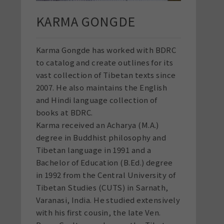
KARMA GONGDE
Karma Gongde has worked with BDRC
to catalog and create outlines for its
vast collection of Tibetan texts since
2007. He also maintains the English
and Hindi language collection of
books at BDRC.
Karma received an Acharya (M.A.)
degree in Buddhist philosophy and
Tibetan language in 1991 and a
Bachelor of Education (B.Ed.) degree
in 1992 from the Central University of
Tibetan Studies (CUTS) in Sarnath,
Varanasi, India. He studied extensively
with his first cousin, the late Ven.