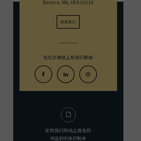
Boston, MA, USA 02116
联系我们
在社交媒体上和我们联络
定购我们网站上提及的
作品的实体印刷本