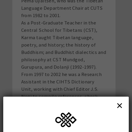
Pema Gyaltsen, who was the Tibetan
Language Department Chair at CUTS
from 1982 to 2001.
As a Post-Graduate Teacher in the
Central School for Tibetans (CST),
Karma taught Tibetan language,
poetry, and history; the history of
Buddhism; and Buddhist dialectics and
philosophy at CST Mundgod,
Gurupura, and Dolanji (1992-1997).
From 1997 to 2002 he was a Research
Assistant in the CIHTS Dictionary
Unit, working with Chief Editor J.S.
Negi to compile references, check
×
Tibetan equivalents, and proofread
Vols. 5-11 of the 16-volume Tibetan-
Sanskrit Dictionary. He taught
supplementary classes in Tibetan