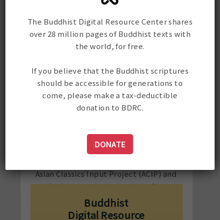
supplementary classes in Tibetan
grammar, poetry, and prose for
The Buddhist Digital Resource Center shares
graduate and undergraduate students
over 28 million pages of Buddhist texts with
at CIHTS.
the world, for free.
Since moving to the USA in 2002,
Karma has taught Tibetan language as
If you believe that the Buddhist scriptures
co-instructor of the summer Tibetan
should be accessible for generations to
language intensive course at Padma
come, please make a tax-deductible
Samye Ling, a retreat center in
donation to BDRC.
upstate NY; as a Language Partner in
the Directed Independent Language
Study (DILS) at Yale University; and as
DONATE
a tutor to individual students. He has
proofread and corrected texts for
Asian Classics Input Project (ACIP) and
worked on translation projects for
authors Mikel Dunham and Douglas
Buddhist
Veenhof.
Digital Resource