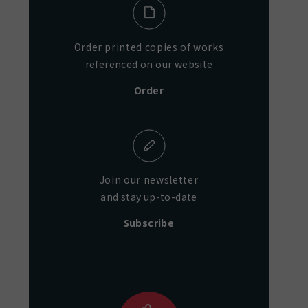
Order printed copies of works
referenced on our website
Order
Join our newsletter
and stay up-to-date
Subscribe