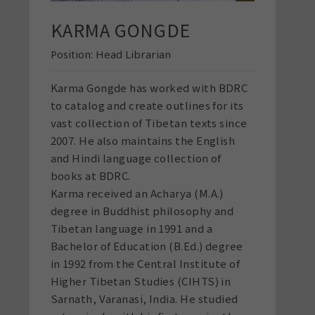
KARMA GONGDE
Position:
Head Librarian
Karma Gongde has worked with BDRC
to catalog and create outlines for its
vast collection of Tibetan texts since
2007. He also maintains the English
and Hindi language collection of
books at BDRC.
Karma received an Acharya (M.A.)
degree in Buddhist philosophy and
Tibetan language in 1991 and a
Bachelor of Education (B.Ed.) degree
in 1992 from the Central Institute of
Higher Tibetan Studies (CIHTS) in
Sarnath, Varanasi, India. He studied