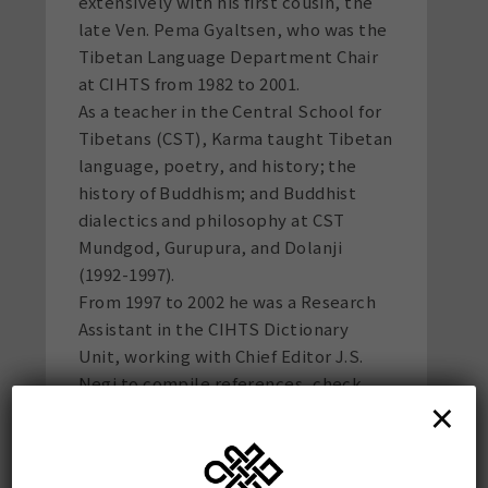
extensively with his first cousin, the
late Ven. Pema Gyaltsen, who was the
Tibetan Language Department Chair
at CIHTS from 1982 to 2001.
As a teacher in the Central School for
Tibetans (CST), Karma taught Tibetan
language, poetry, and history; the
history of Buddhism; and Buddhist
dialectics and philosophy at CST
Mundgod, Gurupura, and Dolanji
(1992-1997).
From 1997 to 2002 he was a Research
Assistant in the CIHTS Dictionary
Unit, working with Chief Editor J.S.
Negi to compile references, check
×
Tibetan equivalents, and proofread
Vols. 5-11 of the 16-volume Tibetan-
Sanskrit Dictionary. He taught