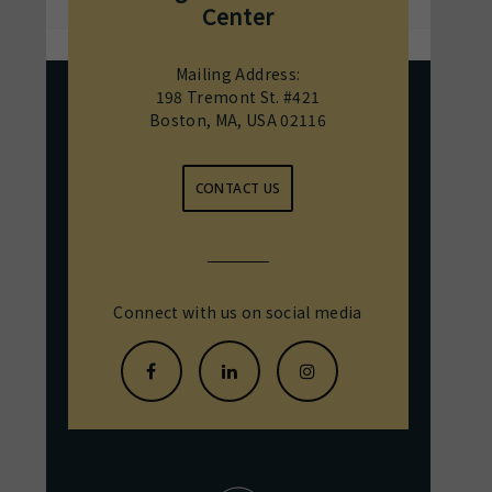
Center
Mailing Address:
198 Tremont St. #421
Boston, MA, USA 02116
CONTACT US
Connect with us on social media