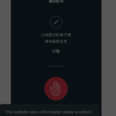
请印经书
订阅我们的电子报
接收最新信息
订阅
助力我们
This website uses a third party cookie to collect
实现保存和分享文献的使命