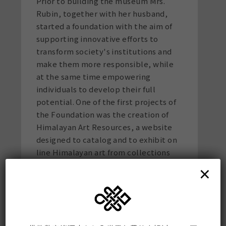
Prior to building the museum Mrs.
Rubin, together with her husband,
started a foundation with the aim of
supporting innovative efforts to
transform society's institutions and
make them more responsible, while
at the same time empowering
individuals to develop their full
potential. One of the first projects of
the Foundation was the creation of
Himalayan Art Resources, a website
designed to catalog and to exhibit on
line Himalayan art from collections
around the world.
This site
is now a
×
comprehensive and definitive archive
encompassing the art of the entire
Himalayan region.
Mrs. Rubin is a member of the Board of