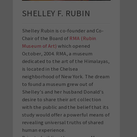
SHELLEY F. RUBIN
Shelley Rubin is co-founder and Co-
Chair of the Board of
RMA (Rubin
Museum of Art)
which opened
October, 2004. RMA, a museum
dedicated to the art of the Himalayas,
is located in the Chelsea
neighborhood of New York. The dream
to found a museum grew out of
Shelley's and her husband Donald's
desire to share their art collection
with the public and the belief that its
study would offer a powerful means of
revealing universal truths of shared
human experience.