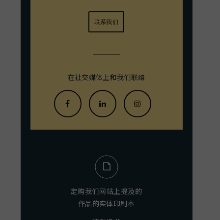
联系我们
在社交媒体上和我们联络
定购我们网站上提及的
作品的实体印刷本