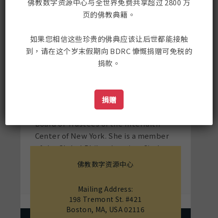
Trustees of the Educational
佛教数字资源中心与全世界免费共享超过 2800 万
Broadcasting Corporation
页的佛教典籍。
(Thirteen/WNET, WLIW21, HD, Kids,
World, and Create), the largest
如果您相信这些珍贵的佛典应该让后世都能接触
producer of cultural and arts
到，请在这个岁末假期向 BDRC 慷慨捐赠可免税的
programming in America. She also
捐款。
serves on the Board of Human Rights
Watch (HRW) and the Tibetan
Buddhist Resource Center (TBRC).
捐赠
Mrs. Rubin recently rotated off the
Board of Trustees of the Interfaith
Center of New York. She is a member
of the Global Philanthropists Circle
(GPC) and the Wealth and Giving
佛教数字资源中心
Forum.
Mailing Address:
198 Tremont St. #421
Boston, MA, USA 02116