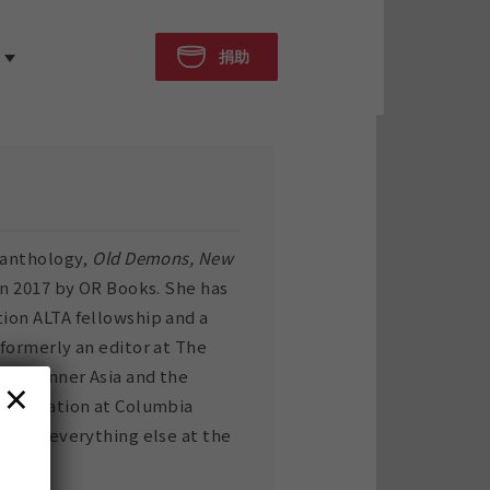
捐助
d anthology,
Old Demons, New
in 2017 by OR Books. She has
tion ALTA fellowship and a
 formerly an editor at The
ibet, Inner Asia and the
×
 translation at Columbia
y, and everything else at the