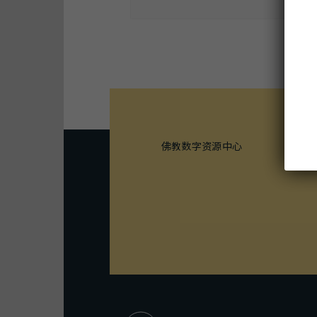
M
佛教数字资源中心
1
B