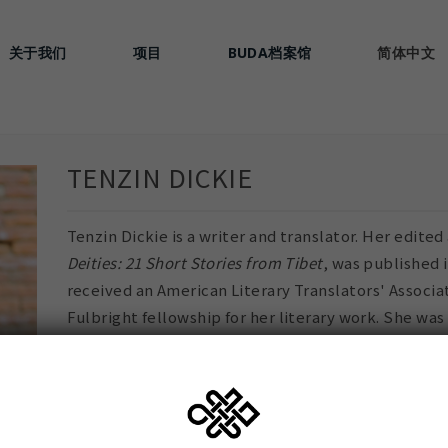
关于我们
项目
BUDA档案馆
简体中文
TENZIN DICKIE
Tenzin Dickie is a writer and translator. Her edite
Deities: 21 Short Stories from Tibet
, was published 
received an American Literary Translators' Associa
Fulbright fellowship for her literary work. She was
Treasury of Lives, a biographical encyclopedia of T
Himalayan Region. She studied fiction and literary
University, English Literature at Harvard Universit
Tibetan Children's Village school in India.