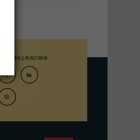
末
在社交媒体上和我们联络