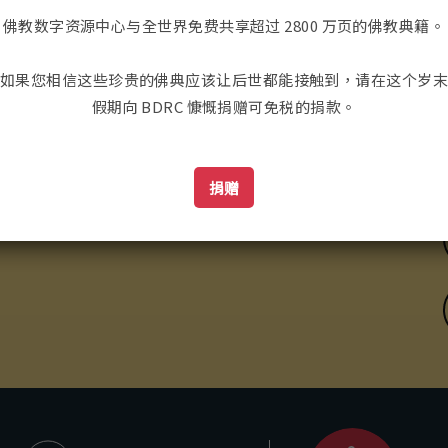
佛教数字资源中心与全世界免费共享超过 2800 万页的佛教典籍。
如果您相信这些珍贵的佛典应该让后世都能接触到，请在这个岁
假期向 BDRC 慷慨捐赠可免税的捐款。
ailing Address:
捐赠
联系我们
98 Tremont St. #421
oston, MA, USA 02116