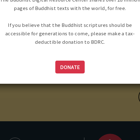
pages of Buddhist texts with the world, for free.
If you believe that the Buddhist scriptures should be
accessible for generations to come, please make a tax-
deductible donation to BDRC.
ailing Address:
CONTACT US
98 Tremont St. #421
oston, MA, USA 02116
DONATE