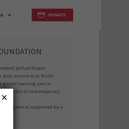
DONATE
sh
FOUNDATION
endent philanthropic
dual mission is to foster
e global learning and to
the context of contemporary
×
rk program is supported by a
n