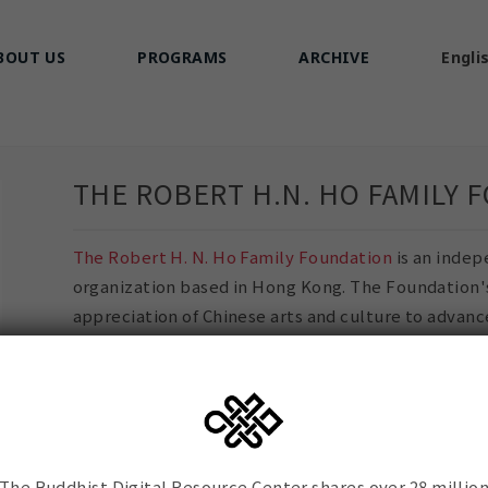
BOUT US
PROGRAMS
ARCHIVE
Engli
THE ROBERT H.N. HO FAMILY 
The Robert H. N. Ho Family Foundation
is an indep
organization based in Hong Kong. The Foundation's 
appreciation of Chinese arts and culture to advanc
cultivate a deeper understanding of Buddhism in 
life.
BDRC's Sanskrit and Chinese Digital Library Netwo
grant from the Robert H. N. Ho Family Foundation.
The Buddhist Digital Resource Center shares over 28 millio