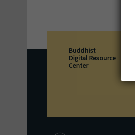
Buddhist
M
1
Digital Resource
B
Center