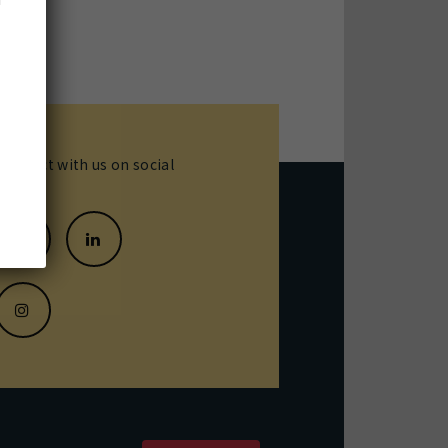
Connect with us on social
media