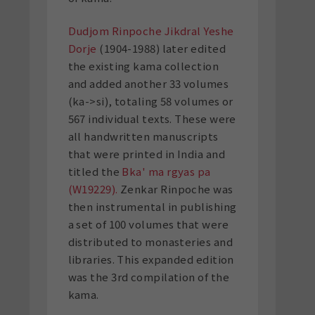
Dudjom Rinpoche Jikdral Yeshe
Dorje
(1904-1988) later edited
the existing kama collection
and added another 33 volumes
(ka->si), totaling 58 volumes or
567 individual texts. These were
all handwritten manuscripts
that were printed in India and
titled the
Bka' ma rgyas pa
(W19229).
Zenkar Rinpoche was
then instrumental in publishing
a set of 100 volumes that were
distributed to monasteries and
libraries. This expanded edition
was the 3rd compilation of the
kama.