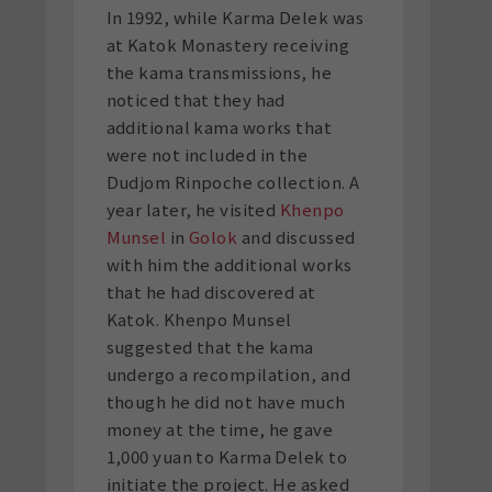
In 1992, while Karma Delek was
at Katok Monastery receiving
the kama transmissions, he
noticed that they had
additional kama works that
were not included in the
Dudjom Rinpoche collection. A
year later, he visited
Khenpo
Munsel
in
Golok
and discussed
with him the additional works
that he had discovered at
Katok. Khenpo Munsel
suggested that the kama
undergo a recompilation, and
though he did not have much
money at the time, he gave
1,000 yuan to Karma Delek to
initiate the project. He asked