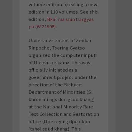
volume edition, creating a new
edition in 110 volumes. See this
edition,
Bka' ma shin tu rgyas
pa (W
21508)
.
Under advisement of Zenkar
Rinpoche, Tsering Gyatso
organized the computer input
of the entire kama. This was
officially initiated as a
government project under the
direction of the Sichuan
Department of Minorities (Si
khron mi rigs don gcod khang)
at the National Minority Rare
Text Collection and Restoration
office (Dpe rnying dpe dkon
'tshol sdud khang). This