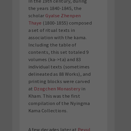
In the 19th century, during
the years 1840-1845, the
scholar
Gyalse Zhenpen
Thaye
(1800-1855) composed
a set of ritual texts in
association with the kama.
Including the table of
contents, this set totaled 9
volumes (ka->ta) and 83
individual texts (sometimes
delineated as 88 Works), and
printing blocks were carved
at
Dzogchen Monastery
in
Kham. This was the first
compilation of the Nyingma
Kama Collections.
A few decades later at
Peyul