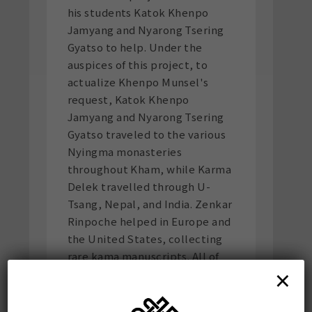
his students Katok Khenpo
Jamyang and Nyarong Tsering
Gyatso to help. Under the
auspices of this project, to
actualize Khenpo Munsel's
request, Katok Khenpo
Jamyang and Nyarong Tsering
Gyatso traveled to the various
Nyingma monasteries
throughout Kham, while Karma
Delek travelled through U-
Tsang, Nepal, and India. Zenkar
Rinpoche helped in Europe and
the United States, collecting
rare kama manuscripts. All of
×
the editions of the kama that
now exist were spurred by the
initial inspiration of Khenpo