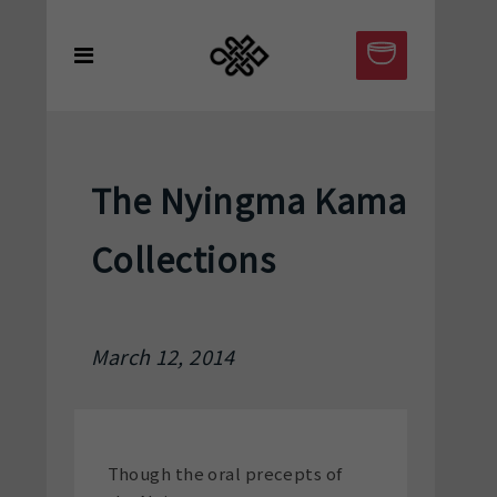
The Nyingma Kama
Collections
March 12, 2014
Though the oral precepts of