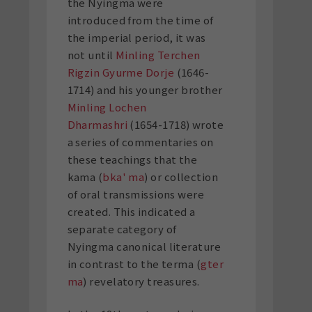
the Nyingma were
introduced from the time of
the imperial period, it was
not until
Minling Terchen
Rigzin Gyurme Dorje
(1646-
1714) and his younger brother
Minling Lochen
Dharmashri
(1654-1718) wrote
a series of commentaries on
these teachings that the
kama (
bka' ma
) or collection
of oral transmissions were
created. This indicated a
separate category of
Nyingma canonical literature
in contrast to the terma (
gter
ma
) revelatory treasures.