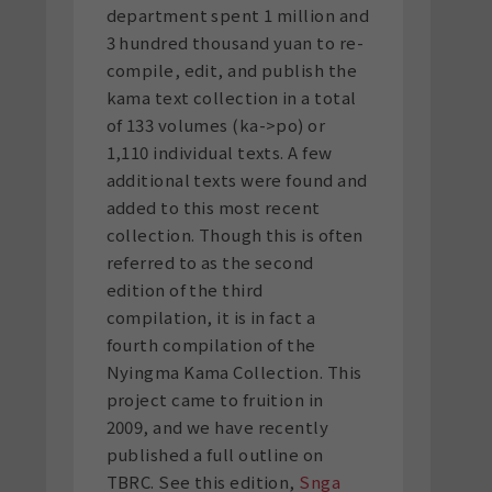
department spent 1 million and
3 hundred thousand yuan to re-
compile, edit, and publish the
kama text collection in a total
of 133 volumes (ka->po) or
1,110 individual texts. A few
additional texts were found and
added to this most recent
collection. Though this is often
referred to as the second
edition of the third
compilation, it is in fact a
fourth compilation of the
Nyingma Kama Collection. This
project came to fruition in
2009, and we have recently
published a full outline on
TBRC. See this edition,
Snga