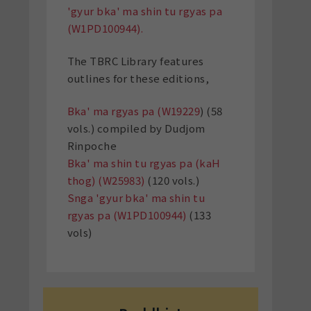
'gyur bka' ma shin tu rgyas pa
(W1PD100944).
The TBRC Library features
outlines for these editions,
Bka' ma rgyas pa (W19229
) (58
vols.) compiled by Dudjom
Rinpoche
Bka' ma shin tu rgyas pa (kaH
thog) (W25983)
(120 vols.)
Snga 'gyur bka' ma shin tu
rgyas pa (W1PD100944)
(133
vols)