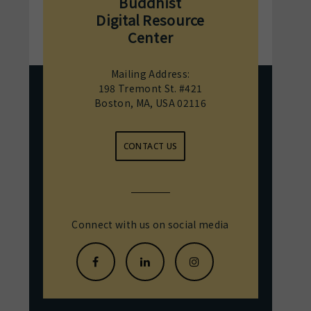
Buddhist
Digital Resource
Center
Mailing Address:
198 Tremont St. #421
Boston, MA, USA 02116
CONTACT US
Connect with us on social media