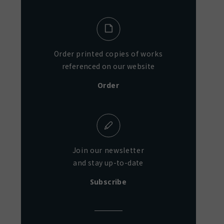
Order printed copies of works
referenced on our website
Order
Join our newsletter
and stay up-to-date
Subscribe