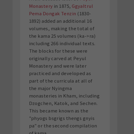
Monastery
in 1875,
Ggyaltrul
Pema Dongak Tenzin
(1830-
1892) added an additional 16
volumes, making the total of
the kama 25 volumes (ka->ra)
including 266 individual texts.
The blocks for these were
originally carved at Peyul
Monastery and were later
practiced and developed as
part of the curricula at all of
the major Nyingma
monasteries in Kham, including
Dzogchen, Katok, and Sechen.
This became known as the
"phyogs bsgrigs thengs gnyis
pa" or the second compilation
of kama.