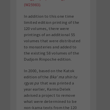
(W25983).
In addition to this one time
limited edition printing of the
120 volumes, there were
printings of an additional 55
volumes that were distributed
to monasteries and added to
the existing 58 volumes of the
Dudjom Rinpoche edition.
In 2000, based on the Katok
edition of the
Bka' ma shin tu
rgyas pa
that was printed a
year earlier, Karma Delek
advised a project to remove
what were determined to be
non-kama texts from the 120