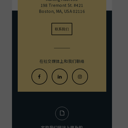
198 Tremont St. #421
Boston, MA, USA 02116
联系我们
在社交媒体上和我们联络
定购我们网站上提及的