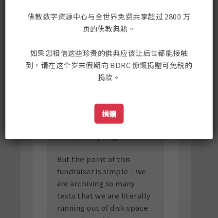
Gene is looking down on
us. He must be quite
佛教数字资源中心与全世界免费共享超过 2800 万
proud. We have been true
页的佛教典籍。
to his vision and are
working hard to keep
如果您相信这些珍贵的佛典应该让后世都能接触
wisdom alive.
到，请在这个岁末假期向 BDRC 慷慨捐赠可免税的
捐款。
In Tibetan Buddhism, it's
quite common to pay
attention to auspicious
捐赠
coincidences, so since it's
true, we'll just go with it.
But the point of this
fundraiser is simple – we
are archiving so many
texts that we are literally
running out of disk space