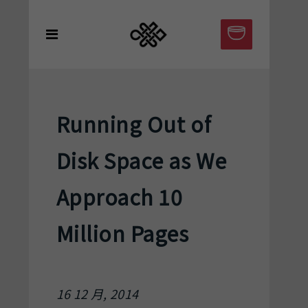
Running Out of
Disk Space as We
Approach 10
Million Pages
16 12 月, 2014