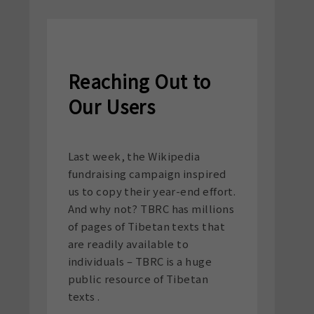
Reaching Out to
Our Users
Last week, the Wikipedia
fundraising campaign inspired
us to copy their year-end effort.
And why not? TBRC has millions
of pages of Tibetan texts that
are readily available to
individuals – TBRC is a huge
public resource of Tibetan
texts .