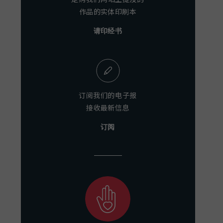
作品的实体印刷本
请印经书
订阅我们的电子报
接收最新信息
订阅