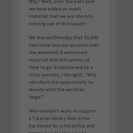
Why? Well, over the past year
we have added so much
material that we are literally
running out of disk space!
We learned Monday that $5,000
had come into our account over
the weekend. A welcomed
surprise! And still plenty of
time to go. Emboldened by a
little success, I thought, "Why
not share the opportunity to
donate with the world at
large?"
Who wouldn't want to support
a Tibetan library that is the
backbone for scholarship and
translation for the world?