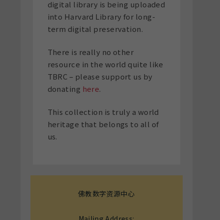
digital library is being uploaded
into Harvard Library for long-
term digital preservation.
There is really no other
resource in the world quite like
TBRC – please support us by
donating
here
.
This collection is truly a world
heritage that belongs to all of
us.
佛教数字资源中心
Mailing Address: