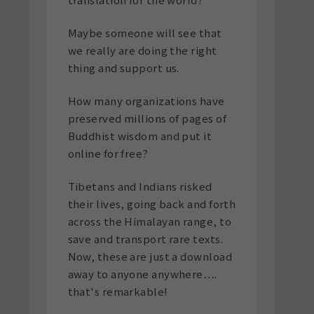
Maybe someone will see that
we really are doing the right
thing and support us.
How many organizations have
preserved millions of pages of
Buddhist wisdom and put it
online for free?
Tibetans and Indians risked
their lives, going back and forth
across the Himalayan range, to
save and transport rare texts.
Now, these are just a download
away to anyone anywhere….
that's remarkable!