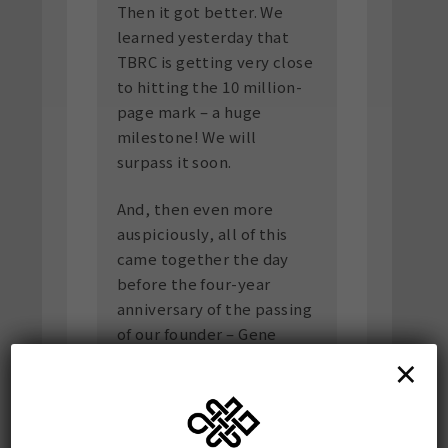
Then it got better. We
learned yesterday that
TBRC is getting very close
to hitting the 10 million-
page mark – a huge
milestone! We will
surpass it soon.
And, then even more
auspiciously, all of this
came together the day
before the four-year
anniversary of the passing
of our founder – Gene
×
Smith (See
Economist
Obituary
).
Somewhere, the spirit of