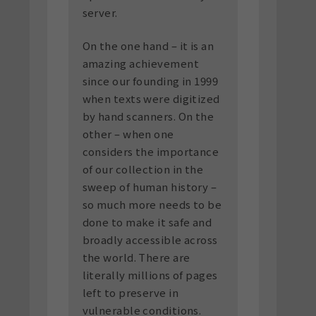
server.
On the one hand – it is an
amazing achievement
since our founding in 1999
when texts were digitized
by hand scanners. On the
other – when one
considers the importance
of our collection in the
sweep of human history –
so much more needs to be
done to make it safe and
broadly accessible across
the world. There are
literally millions of pages
left to preserve in
vulnerable conditions.