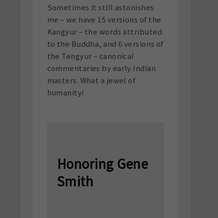
Sometimes it still astonishes
me – we have 15 versions of the
Kangyur – the words attributed
to the Buddha, and 6 versions of
the Tengyur – canonical
commentaries by early Indian
masters. What a jewel of
humanity!
Honoring Gene
Smith