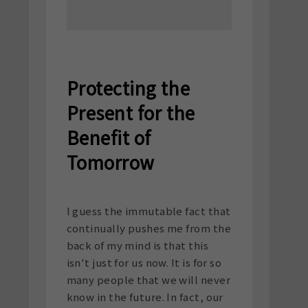
Protecting the
Present for the
Benefit of
Tomorrow
I guess the immutable fact that
continually pushes me from the
back of my mind is that this
isn't just for us now. It is for so
many people that we will never
know in the future. In fact, our