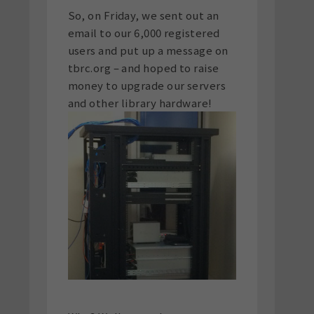
So, on Friday, we sent out an
email to our 6,000 registered
users and put up a message on
tbrc.org – and hoped to raise
money to upgrade our servers
and other library hardware!