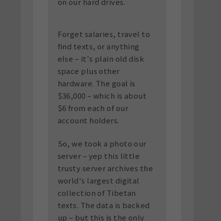
on our hard drives.
Forget salaries, travel to
find texts, or anything
else – it's plain old disk
space plus other
hardware. The goal is
$36,000 – which is about
$6 from each of our
account holders.
So, we took a photo our
server – yep this little
trusty server archives the
world's largest digital
collection of Tibetan
texts. The data is backed
up – but this is the only