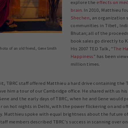
explore the
effects on med
brain
. In 2010, Matthieu f
Shechen
, an organization 
communities in Tibet, Indi
Bhutan; all of the procee
book sales go directly to
His 2007 TED Talk, "
The Ha
photo of an old friend, Gene Smith
Happiness
" has been viewe
million times.
sit, TBRC staff offered Matthieu a hard drive containing the
ave him a tour of our Cambridge office. He shared with us his
ene and the early days of TBRC, when he and Gene would p
r on hot nights in Delhi, with the power flickering on and of
y. Matthieu spoke with equal brightness about the future o
 staff members described TBRC's success in scanning over on