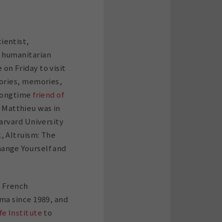
ientist,
 humanitarian
on Friday to visit
tories, memories,
 longtime
friend of
, Matthieu was in
Harvard University
, Altruism: The
ange Yourself and
e French
ama since 1989, and
fe Institute
to