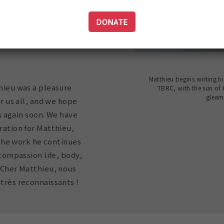
bet's sacred texts for
DONATE
f whole humanity,
g Tenzin (Matthieu
Matthieu begins writing hi
hieu was a pleasure
TBRC, with the sun of
gleam
r us all, and we hope
us again soon. We have
ation for Matthieu,
f the work he continues
 compassion life, body,
 Cher Matthieu, nous
rès reconnaissants !