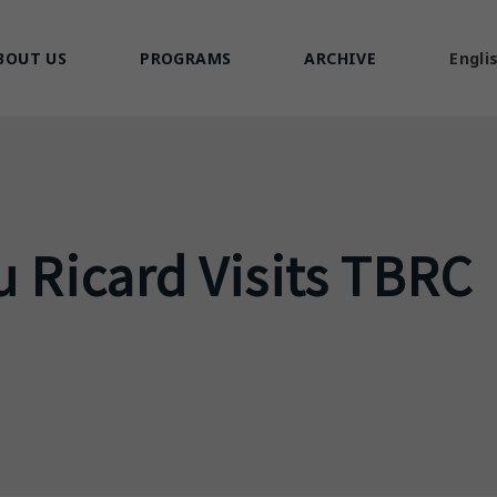
BOUT US
PROGRAMS
ARCHIVE
Engli
u Ricard Visits TBRC