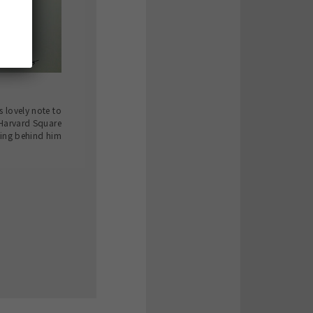
s lovely note to
 Harvard Square
ing behind him