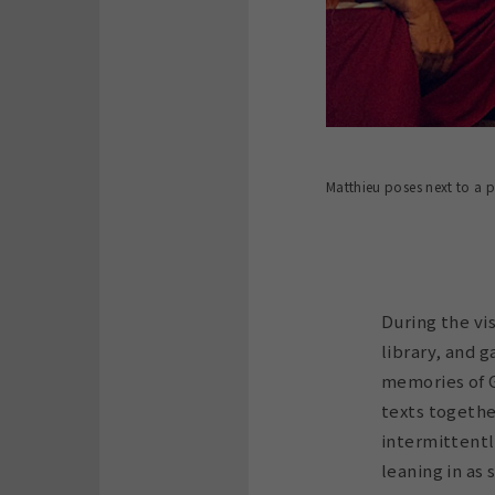
Matthieu poses next to a 
During the vi
library, and g
memories of G
texts togethe
intermittentl
leaning in as