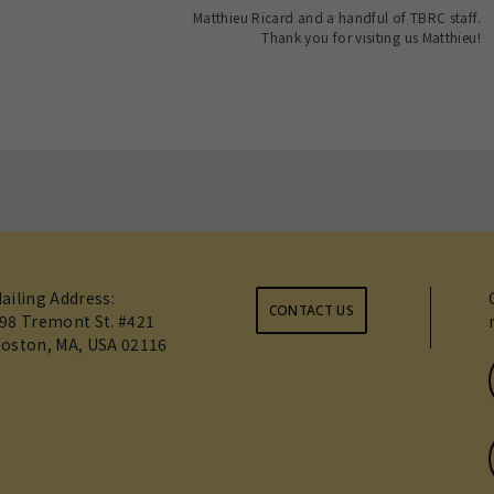
Matthieu Ricard and a handful of TBRC staff.
Thank you for visiting us Matthieu!
ailing Address:
CONTACT US
98 Tremont St. #421
oston, MA, USA 02116