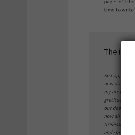
pages of Tibe
time to write 
The inscr
So happy – del
new office of
my life long 
gratitude for 
our dear late 
now all those
tirelessly and
and spread th