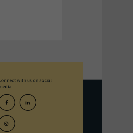
Connect with us on social
media