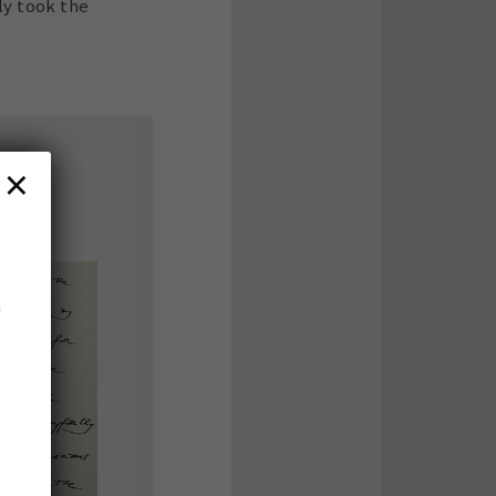
ly took the
×
n