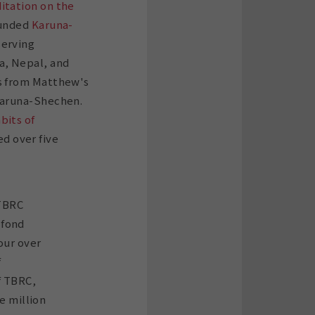
itation on the
ounded
Karuna-
serving
a, Nepal, and
ds from Matthew's
 Karuna-Shechen.
bits of
d over five
 TBRC
 fond
our over
f
f TBRC,
e million