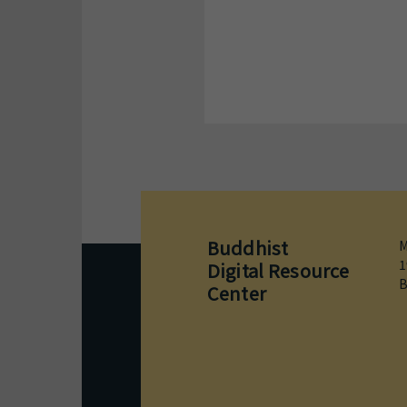
Buddhist
M
1
Digital Resource
B
Center