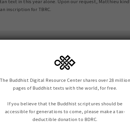
tan text in this year alone. Upon our request, Matthieu kind
an inscription for TBRC.
iption reads:
ighted! – to visit the
The Buddhist Digital Resource Center shares over 28 millio
 TBRC, which renewed
pages of Buddhist texts with the world, for free.
admiration and
the incredible works of
If you believe that the Buddhist scriptures should be
friend E. G. Smith, and
accessible for generations to come, please make a tax-
 who are working
deductible donation to BDRC.
 joyfully to preserve
e most precious