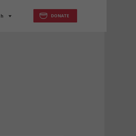
DONATE
sh