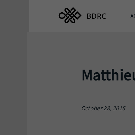
A
Matthie
October 28, 2015