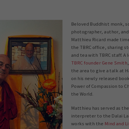
Beloved Buddhist monk, sc
photographer, author, and
Matthieu Ricard made time 
the TBRC office, sharing s
and tea with TBRC staff. A
TBRC founder Gene Smith
the area to give a talk at 
on his newly released book
Power of Compassion to Ch
the World.
Matthieu has served as th
interpreter to the Dalai L
works with the
Mind and Li