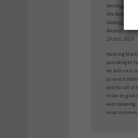
heritage of Ti
the benefit o
Gelong Koncho
Ricard)
23 Oct. 2015
Hosting Matt
and delight fo
he will visit 
so much admir
and for all o
to do to give
and meaning.
vous sommes t