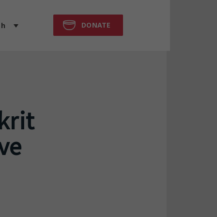
DONATE
sh
krit
ive