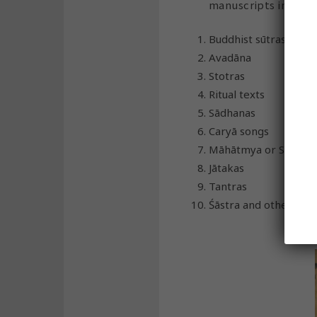
manuscripts in Sansk
Buddhist sūtras
Avadāna
Stotras
Ritual texts
Sādhanas
Caryā songs
Māhātmya or Stories
Jātakas
Tantras
Śāstra and other co