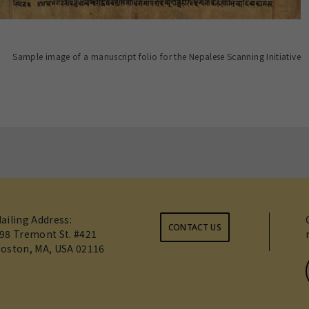
Sample image of a manuscript folio for the Nepalese Scanning Initiative
ailing Address:
CONTACT US
98 Tremont St. #421
oston, MA, USA 02116