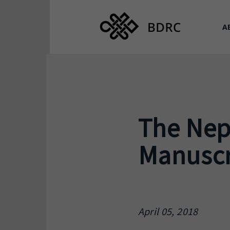
A
The Nep
Manuscri
April 05, 2018