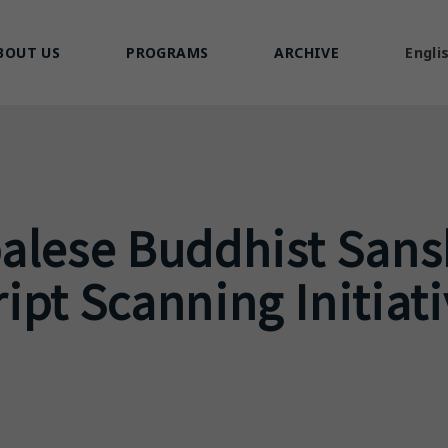
BOUT US
PROGRAMS
ARCHIVE
Engli
alese Buddhist Sans
pt Scanning Initiat