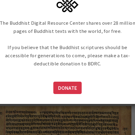
rit, including:
and cataloging can be remote
the program can draw on the ex
scholars and scanning technicia
The Buddhist Digital Resource Center shares over 28 millio
an important first step in our 
pages of Buddhist texts with the world, for free.
in Nepal, part of our ongoing 
our focus to the preservation 
If you believe that the Buddhist scriptures should be
material in multiple languages
accessible for generations to come, please make a tax-
deductible donation to BDRC.
mmentaries
DONATE