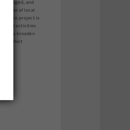
ly managed, and
pertise of local
ns. This project is
n
nascent activities
effort to broaden
of Buddhist
.