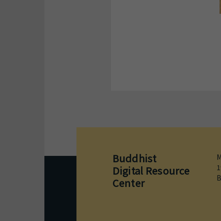
Buddhist
M
1
Digital Resource
B
Center