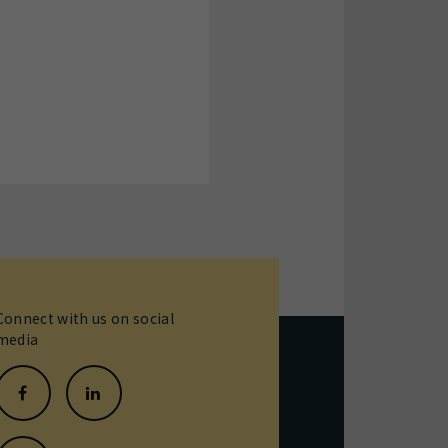
Connect with us on social
media