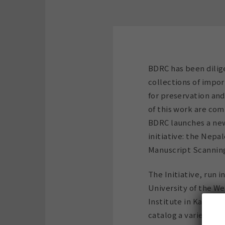
BDRC has been dilig
collections of impor
for preservation and
of this work are comi
BDRC launches a new
initiative: the Nepa
Manuscript Scanning 
The Initiative, run 
University of the W
Institute in Kathman
catalog a variety o