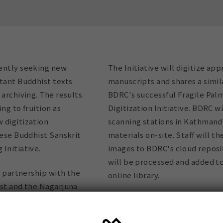
ently seeking new
The Initiative will digitize ap
tant Buddhist texts
manuscripts and shares a simil
 archiving. The results
BDRC's successful Fragile Pal
ng to fruition as
Digitization Initiative. BDRC wi
 digitization
scanning stations in Kathmandu
lese Buddhist Sanskrit
materials on-site. Staff will t
Initiative.
images to BDRC's cloud reposi
will be processed and added t
in partnership with the
online library.
est and the Nagarjuna
du, will scan and
The system is efficient and cos
f Nepalese Buddhist
manuscripts do not need to be