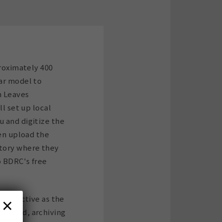
proximately 400
ar model to
m Leaves
ll set up local
 and digitize the
hen upload the
tory where they
o BDRC's free
×
t-effective as the
 moved, archiving