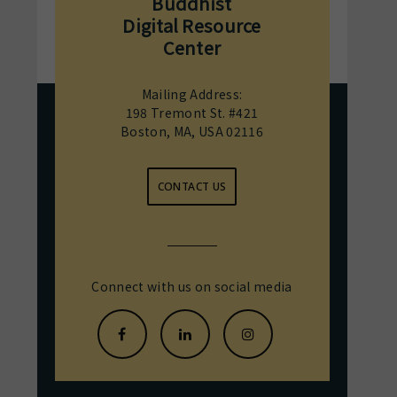
Buddhist
Digital Resource
Center
Mailing Address:
198 Tremont St. #421
Boston, MA, USA 02116
CONTACT US
Connect with us on social media