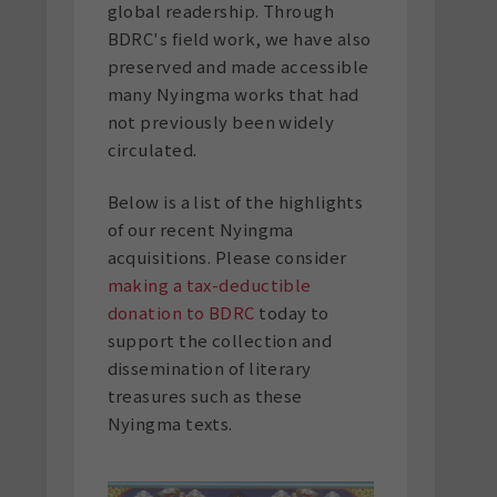
global readership. Through
BDRC's field work, we have also
preserved and made accessible
many Nyingma works that had
not previously been widely
circulated.
Below is a list of the highlights
of our recent Nyingma
acquisitions. Please consider
making a tax-deductible
donation to BDRC
today to
support the collection and
dissemination of literary
treasures such as these
Nyingma texts.