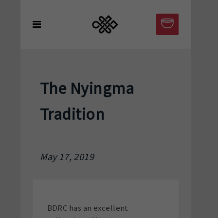
The Nyingma
Tradition
May 17, 2019
BDRC has an excellent