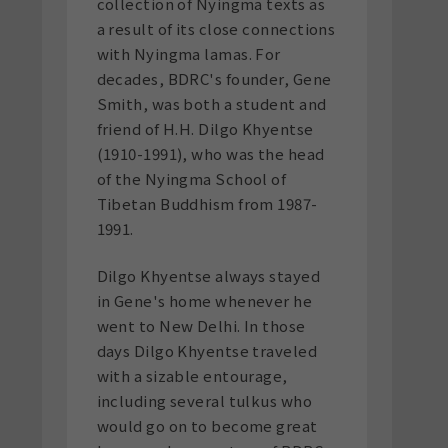
collection of Nyingma texts as
a result of its close connections
with Nyingma lamas. For
decades, BDRC's founder, Gene
Smith, was both a student and
friend of H.H. Dilgo Khyentse
(1910-1991), who was the head
of the Nyingma School of
Tibetan Buddhism from 1987-
1991.
Dilgo Khyentse always stayed
in Gene's home whenever he
went to New Delhi. In those
days Dilgo Khyentse traveled
with a sizable entourage,
including several tulkus who
would go on to become great