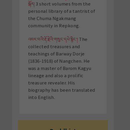
སྐོར།
3 short volumes from the
personal library of a tantrist of
the Chuma Ngakmang
community in Repkong.
འབར་བའི་རྡོ་རྗེའི་གསུང་དཔེ་རྙིང་།
The
collected treasures and
teachings of Barway Dorje
(1836-1918) of Nangchen. He
was a master of Barom Kagyu
lineage and also a prolific
treasure revealer. His
biography has been translated
into English.