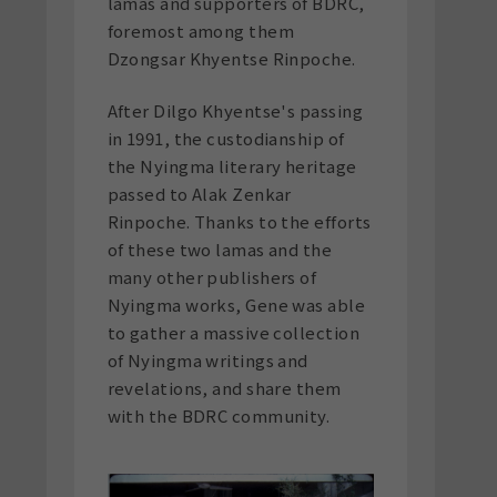
lamas and supporters of BDRC,
foremost among them
Dzongsar Khyentse Rinpoche.
After Dilgo Khyentse's passing
in 1991, the custodianship of
the Nyingma literary heritage
passed to Alak Zenkar
Rinpoche. Thanks to the efforts
of these two lamas and the
many other publishers of
Nyingma works, Gene was able
to gather a massive collection
of Nyingma writings and
revelations, and share them
with the BDRC community.