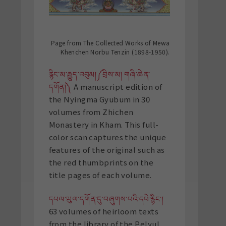
Page from The Collected Works of Mewa
Khenchen Norbu Tenzin (1898-1950).
རྙིང་མ་རྒྱུད་འབུམ།༼བྲིས་མ། གཞི་ཆེན་
དགོན།༽
A manuscript edition of
the Nyingma Gyubum in 30
volumes from Zhichen
Monastery in Kham. This full-
color scan captures the unique
features of the original such as
the red thumbprints on the
title pages of each volume.
དཔལ་ཡུལ་དགོན་དུ་བཞུགས་པའི་དཔེ་རྙིང་།
63 volumes of heirloom texts
from the library of the Pelyul