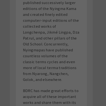
published successively larger
editions of the Nyingma Kama
and created finely edited
computer-input editions of the
collected works of
Longchenpa, Jikmé Lingpa, Dza
Patrul, and other pillars of the
Old School. Concurrently,
Nyingmapas have published
countless volumes of the
classic terms cycles and even
more of local terma traditions
from Nyarong, Nangchen,
Golok, and elsewhere.
BDRC has made great efforts to
acquire all of these important
works and share them with its