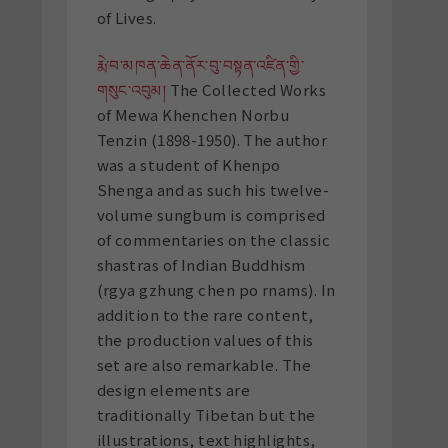
of Lives.
རྨེ་བ་མཁན་ཆེན་ནོར་བུ་བསྟན་འཛིན་གྱི་
གསུང་འབུམ།
The Collected Works
of Mewa Khenchen Norbu
Tenzin (1898-1950). The author
was a student of Khenpo
Shenga and as such his twelve-
volume sungbum is comprised
of commentaries on the classic
shastras of Indian Buddhism
(rgya gzhung chen po rnams). In
addition to the rare content,
the production values of this
set are also remarkable. The
design elements are
traditionally Tibetan but the
illustrations, text highlights,