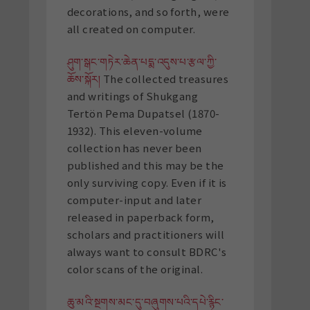
decorations, and so forth, were
all created on computer.
ཤུག་སྒང་གཏེར་ཆེན་པདྨ་འདུས་པ་རྩལ་ཀྱི་
ཆོས་སྐོར།
The collected treasures
and writings of Shukgang
Tertön Pema Dupatsel (1870-
1932). This eleven-volume
collection has never been
published and this may be the
only surviving copy. Even if it is
computer-input and later
released in paperback form,
scholars and practitioners will
always want to consult BDRC's
color scans of the original.
ཆུ་མའི་སྔགས་མང་དུ་བཞུགས་པའི་དཔེ་རྙིང་