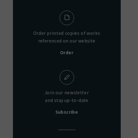
Order printed copies of works
referenced on our website
Order
Join our newsletter
and stay up-to-date
Subscribe