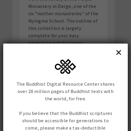
Monastery in Derge, one of the
six "mother monasteries" of the
Nyingma School. The outline of
this collection is largely
complete for your easy
navigation and discovery.
×
Scholars of the material
culture of Tibetan books will
find this a treasure trove as it
contains pothi from different
centuries and printeries, a
The Buddhist Digital Resource Center shares
variety of scripts, and
over 28 million pages of Buddhist texts with
irreplaceable paratext
the world, for free.
including seals.
If you believe that the Buddhist scriptures
གནམ་ཆོས་སྐོར་གྱི་ལག་བྲིས་དཔེ་རྙིང་ཕྱོགས་
should be accessible for generations to
སྡེབས།
Another gem from the
come, please make a tax-deductible
Pelyul tradition: a finely-