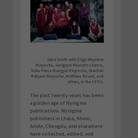
Gene Smith with Dilgo Khyentse
Rinpoche, Sangyum Khandro Lhamo,
Tulku Pema Wangyal Rinpoche, Shechen
Rabjam Rinpoche, Matthieu Ricard, and
others, in the 1970s.
The past twenty years has been
a golden age of Nyingma
publications. Nyingma
publishers in Lhasa, Kham,
Amdo, Chengdu, and elsewhere
have collected, edited, and