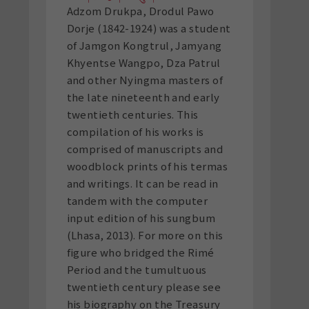
Adzom Drukpa, Drodul Pawo
Dorje (1842-1924) was a student
of Jamgon Kongtrul, Jamyang
Khyentse Wangpo, Dza Patrul
and other Nyingma masters of
the late nineteenth and early
twentieth centuries. This
compilation of his works is
comprised of manuscripts and
woodblock prints of his termas
and writings. It can be read in
tandem with the computer
input edition of his sungbum
(Lhasa, 2013). For more on this
figure who bridged the Rimé
Period and the tumultuous
twentieth century please see
his biography on the Treasury