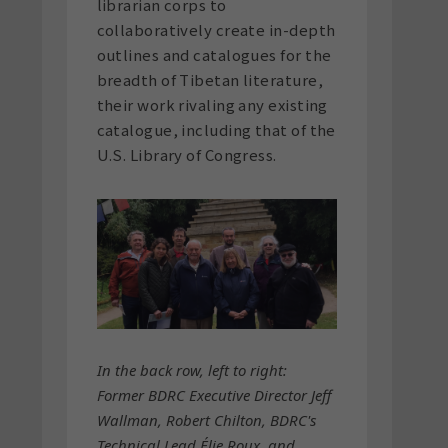
librarian corps to
collaboratively create in-depth
outlines and catalogues for the
breadth of Tibetan literature,
their work rivaling any existing
catalogue, including that of the
U.S. Library of Congress.
In the back row, left to right:
Former BDRC Executive Director Jeff
Wallman, Robert Chilton, BDRC's
Technical Lead Élie Roux, and