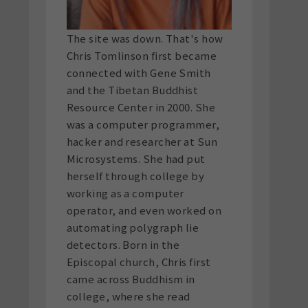
The site was down. That's how
Chris Tomlinson first became
connected with Gene Smith
and the Tibetan Buddhist
Resource Center in 2000. She
was a computer programmer,
hacker and researcher at Sun
Microsystems. She had put
herself through college by
working as a computer
operator, and even worked on
automating polygraph lie
detectors. Born in the
Episcopal church, Chris first
came across Buddhism in
college, where she read