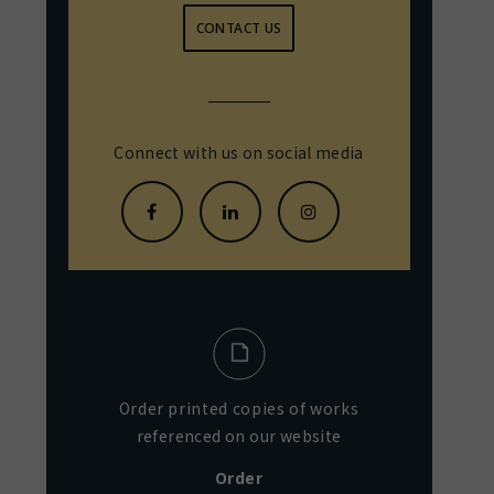
CONTACT US
Connect with us on social media
Order printed copies of works
referenced on our website
Order