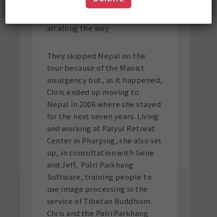
somehow Chris managed to
make copies of the master disk
all along the way.
They skipped Nepal on the
tour because of the Maoist
insurgency but, as it happened,
Chris ended up moving to
Nepal in 2006 where she stayed
for the next seven years. Living
and working at Palyul Retreat
Center in Pharping, she also set
up, in consultation with Gene
and Jeff, Palri Parkhang
Software, training people to
use image processing in the
service of Tibetan Buddhism.
Chris and the Palri Parkhang