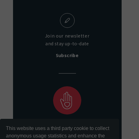
Join our newsletter
and stay up-to-date
Subscribe
Support our mission
This website uses a third party cookie to collect
of preservation and access
anonymous usage statistics and enhance the