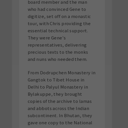
board member and the man
who had convinced Gene to
digitize, set off on a monastic
tour, with Chris providing the
essential technical support.
They were Gene's
representatives, delivering
precious texts to the monks
and nuns who needed them.
From Dodrupchen Monastery in
Gangtok to Tibet House in
Delhi to Palyul Monastery in
Bylakuppe, they brought
copies of the archive to lamas
and abbots across the Indian
subcontinent. In Bhutan, they
gave one copy to the National