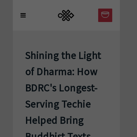
Shining the Light
of Dharma: How
BDRC's Longest-
Serving Techie
Helped Bring
Buddhist Texts