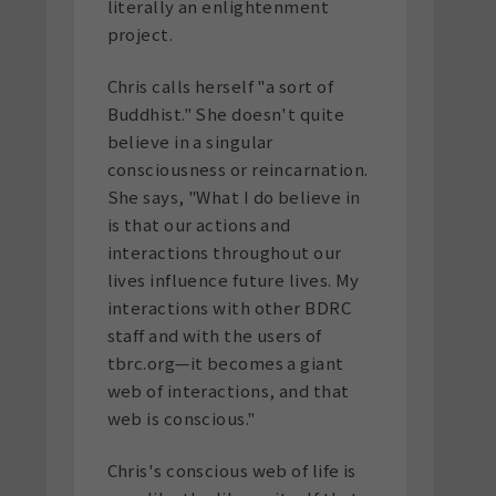
literally an enlightenment
project.
Chris calls herself "a sort of
Buddhist." She doesn't quite
believe in a singular
consciousness or reincarnation.
She says, "What I do believe in
is that our actions and
interactions throughout our
lives influence future lives. My
interactions with other BDRC
staff and with the users of
tbrc.org—it becomes a giant
web of interactions, and that
web is conscious."
Chris's conscious web of life is