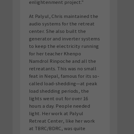
enlightenment project."
At Palyul, Chris maintained the
audio systems for the retreat
center. She also built the
generator and inverter systems
to keep the electricity running
for her teacher Khenpo
Namdrol Rinpoche and all the
retreatants. This was no small
feat in Nepal, famous for its so-
called load-shedding—at peak
load shedding periods, the
lights went out for over 16
hours a day. People needed
light. Her work at Palyul
Retreat Center, like her work
at TBRC/BDRC, was quite