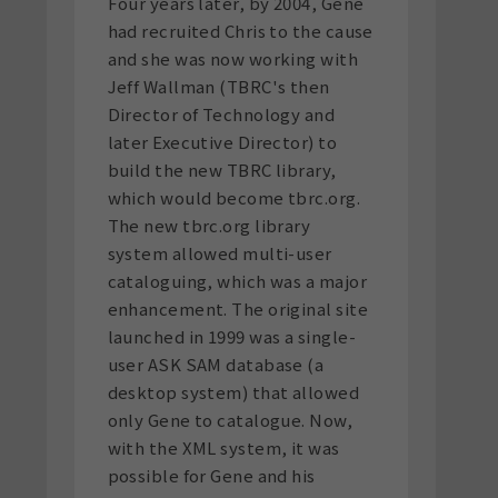
Four years later, by 2004, Gene
had recruited Chris to the cause
and she was now working with
Jeff Wallman (TBRC's then
Director of Technology and
later Executive Director) to
build the new TBRC library,
which would become tbrc.org.
The new tbrc.org library
system allowed multi-user
cataloguing, which was a major
enhancement. The original site
launched in 1999 was a single-
user ASK SAM database (a
desktop system) that allowed
only Gene to catalogue. Now,
with the XML system, it was
possible for Gene and his