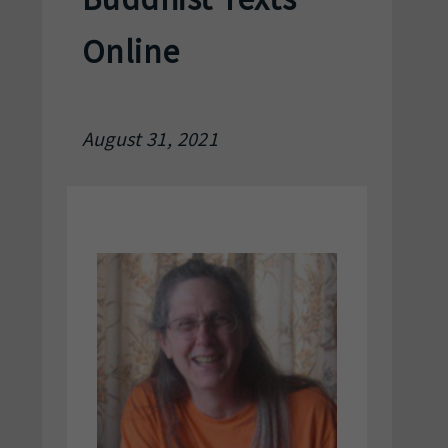
Online
August 31, 2021