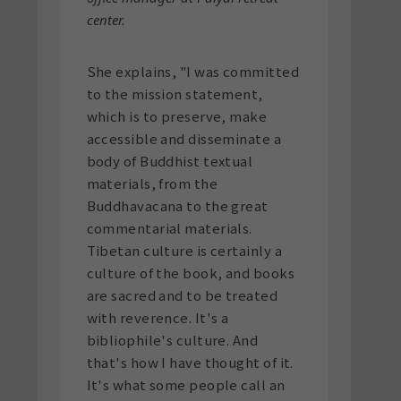
center.
She explains, "I was committed
to the mission statement,
which is to preserve, make
accessible and disseminate a
body of Buddhist textual
materials, from the
Buddhavacana to the great
commentarial materials.
Tibetan culture is certainly a
culture of the book, and books
are sacred and to be treated
with reverence. It's a
bibliophile's culture. And
that's how I have thought of it.
It's what some people call an