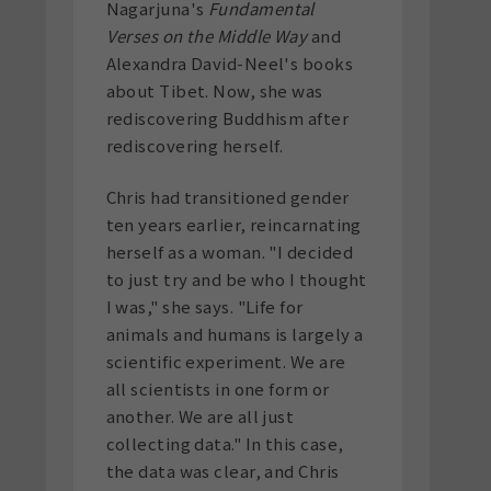
Nagarjuna's
Fundamental
Verses on the Middle Way
and
Alexandra David-Neel's books
about Tibet. Now, she was
rediscovering Buddhism after
rediscovering herself.
Chris had transitioned gender
ten years earlier, reincarnating
herself as a woman. "I decided
to just try and be who I thought
I was," she says. "Life for
animals and humans is largely a
scientific experiment. We are
all scientists in one form or
another. We are all just
collecting data." In this case,
the data was clear, and Chris