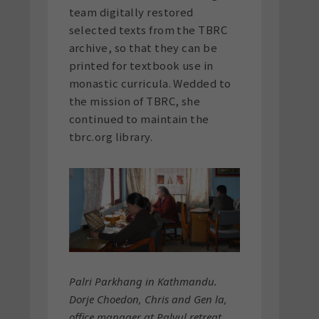
team digitally restored
selected texts from the TBRC
archive, so that they can be
printed for textbook use in
monastic curricula. Wedded to
the mission of TBRC, she
continued to maintain the
tbrc.org library.
Palri Parkhang in Kathmandu.
Dorje Choedon, Chris and Gen la,
office manager at Palyul retreat