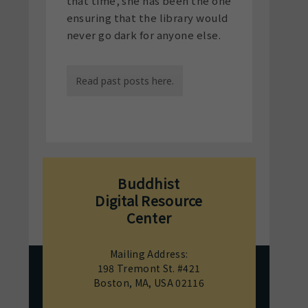
that time, she has been the one
ensuring that the library would
never go dark for anyone else.
Read past posts here.
Buddhist
Digital Resource
Center
Mailing Address:
198 Tremont St. #421
Boston, MA, USA 02116