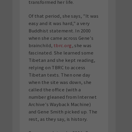
transformed her life.
Of that period, she says, "It was
easy and it was hard," a very
Buddhist statement. In 2000
when she came across Gene's
brainchild,
tbrc.org
, she was
fascinated. She learned some
Tibetan and she kept reading,
relying on TBRC to access
Tibetan texts. Then one day
when the site was down, she
called the office (with a
number gleaned from Internet
Archive's Wayback Machine)
and Gene Smith picked up. The
rest, as they say, is history.