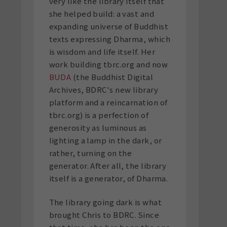
very like the library itself that
she helped build: a vast and
expanding universe of Buddhist
texts expressing Dharma, which
is wisdom and life itself. Her
work building tbrc.org and now
BUDA
(the Buddhist Digital
Archives, BDRC's new library
platform and a reincarnation of
tbrc.org) is a perfection of
generosity as luminous as
lighting a lamp in the dark, or
rather, turning on the
generator. After all, the library
itself is a generator, of Dharma.
The library going dark is what
brought Chris to BDRC. Since