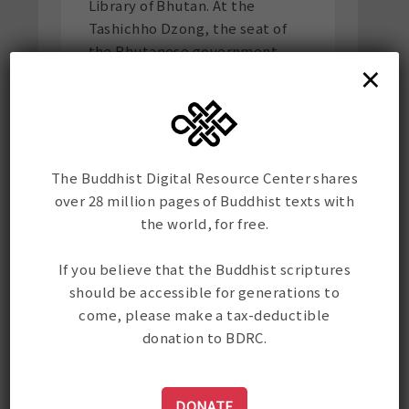
Library of Bhutan. At the
Tashichho Dzong, the seat of
the Bhutanese government,
×
they installed a drive in a
printing house right by the
Dzong so that the monks could
print the texts directly from
the drive. It was an auspicious
The Buddhist Digital Resource Center shares
trip. On their return, they met
over 28 million pages of Buddhist texts with
with Dzongsar Khyentse
the world, for free.
Rinpoche who was
consecrating a stupa at the
If you believe that the Buddhist scriptures
Chukkah power station and
should be accessible for generations to
they had lunch with Rinpoche.
come, please make a tax-deductible
The power stations were
donation to BDRC.
necessary. Electricity kept
going out throughout their
trip, ruining the disks but
DONATE