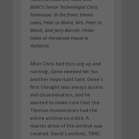
BDRC's Senior Technologist Chris
Tomlinson. In the front: Emma
Lewis, Peter Le Blond, Mrs. Peter Le
Blond, and Jerry Barrett. Photo
taken at Harewood House in
Yorkshire.
After Chris had tbrc.org up and
running, Gene needed her for
another important task. Gene's
first thought was always access
and dissemination, and he
wanted to make sure that the
Tibetan monasteries had the
entire archive on a disk. A
master drive of the archive was
created. David Lunsford, TBRC