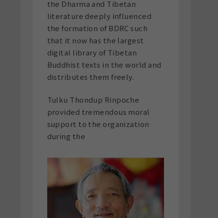
the Dharma and Tibetan
literature deeply influenced
the formation of BDRC such
that it now has the largest
digital library of Tibetan
Buddhist texts in the world and
distributes them freely.
Tulku Thondup Rinpoche
provided tremendous moral
support to the organization
during the