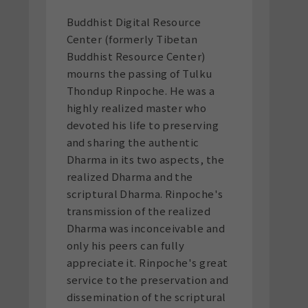
Buddhist Digital Resource
Center (formerly Tibetan
Buddhist Resource Center)
mourns the passing of Tulku
Thondup Rinpoche. He was a
highly realized master who
devoted his life to preserving
and sharing the authentic
Dharma in its two aspects, the
realized Dharma and the
scriptural Dharma. Rinpoche's
transmission of the realized
Dharma was inconceivable and
only his peers can fully
appreciate it. Rinpoche's great
service to the preservation and
dissemination of the scriptural