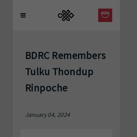
BDRC Remembers
Tulku Thondup
Rinpoche
January 04, 2024