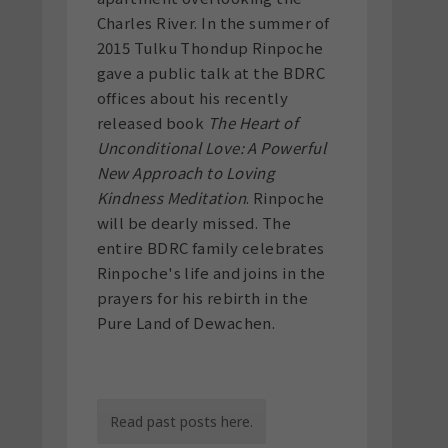
Charles River. In the summer of
2015 Tulku Thondup Rinpoche
gave a public talk at the BDRC
offices about his recently
released book
The Heart of
Unconditional Love: A Powerful
New Approach to Loving
Kindness Meditation
. Rinpoche
will be dearly missed. The
entire BDRC family celebrates
Rinpoche's life and joins in the
prayers for his rebirth in the
Pure Land of Dewachen.
Read past posts here.