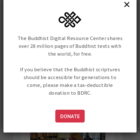
×
Darjeeling. Rinpoche then led
the large assembled crowd
through a Dzogchen instruction
by Garab Dorje. It was a
profound teaching on
The Buddhist Digital Resource Center shares
contemplation for all those
over 28 million pages of Buddhist texts with
present in the nave of that
the world, for free.
solemn cathedral. Rinpoche
then closed with a heartfelt
If you believe that the Buddhist scriptures
dedication of the merits
should be accessible for generations to
accumulated by Gene
come, please make a tax-deductible
"throughout his life through his
donation to BDRC.
noble activities."
DONATE