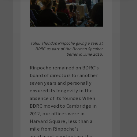
Tulku Thondup Rinpoche giving a talk at
BDRC as part of the Berman Speaker
Series in June 2015.
Rinpoche remained on BDRC's
board of directors for another
seven years and personally
ensured its longevity in the
absence of its founder. When
BDRC moved to Cambridge in
2012, our offices were in
Harvard Square, less than a
mile from Rinpoche's
apartment overlooking the