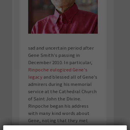
sad and uncertain period after
Gene Smith's passing in
December 2010. In particular,
Rinpoche eulogized Gene's
legacy
and blessed all of Gene's
admirers during his memorial
service at the Cathedral Church
of Saint John the Divine.
Rinpoche began his address
with many kind words about
Gene, noting that they met
forty-five years prior in