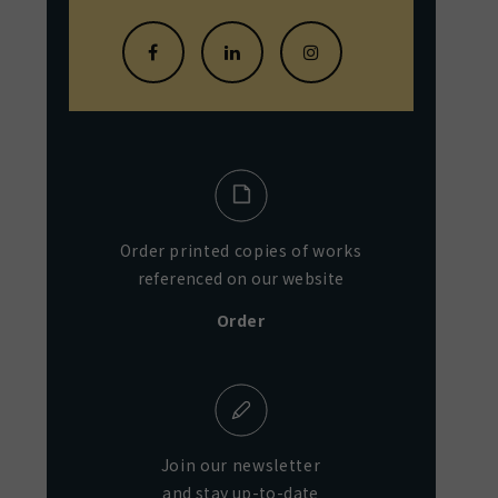
Order printed copies of works
referenced on our website
Order
Join our newsletter
and stay up-to-date