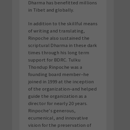
Dharma has benefitted millions
in Tibet and globally.
In addition to the skillful means
of writing and translating,
Rinpoche also sustained the
scriptural Dharma in these dark
times through his long term
support for BDRC. Tulku
Thondup Rinpoche was a
founding board member–he
joined in 1999 at the inception
of the organization–and helped
guide the organization as a
director for nearly 20 years.
Rinpoche's generous,
ecumenical, and innovative
vision for the preservation of