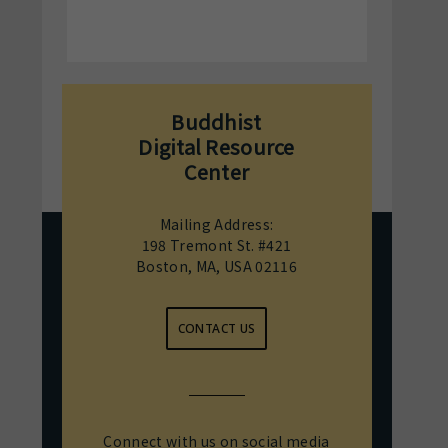
Buddhist
Digital Resource
Center
Mailing Address:
198 Tremont St. #421
Boston, MA, USA 02116
CONTACT US
Connect with us on social media