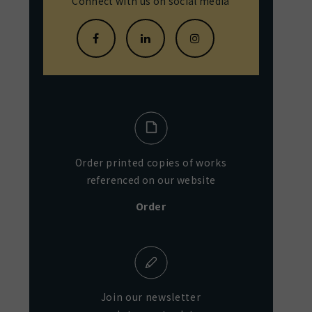
Connect with us on social media
Order printed copies of works
referenced on our website
Order
Join our newsletter