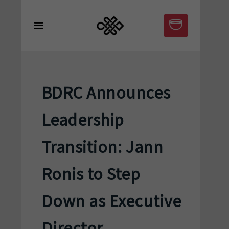
BDRC Announces
Leadership
Transition: Jann
Ronis to Step
Down as Executive
Director