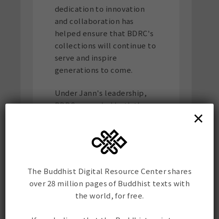
dedication to innovation
and collaboration has
helped ensure that BDRC's
collections will continue to
serve and inspire
generations to come.
Under Jann's leadership,
BDRC expanded both the
×
scope and accessibility of
its collections and
successfully stewarded
several important
initiatives and
The Buddhist Digital Resource Center shares
philanthropic gifts that
over 28 million pages of Buddhist texts with
have strengthened the
the world, for free.
organization's long-term
sustainability.