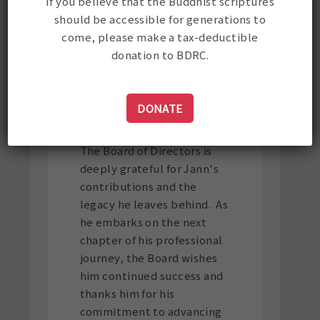
If you believe that the Buddhist scriptures
should be accessible for generations to
Jann's final day at BDRC
come, please make a tax-deductible
will be February 28. The
donation to BDRC.
Board will be launching an
international search for the
organization's next
DONATE
Executive Director.
The Board of Directors is
deeply grateful for Jann's
contributions and the
legacy he leaves behind. As
he embarks on the next
chapter of his professional
journey, the Board wishes
him continued success and
thanks him for his
commitment to advancing