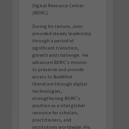
Digital Resource Center
(BDRC).
During his tenure, Jann
provided steady leadership
through a period of
significant transition,
growth and challenge. He
advanced BDRC's mission
to preserve and provide
access to Buddhist
literature through digital
technologies,
strengthening BDRC's
position as a vital global
resource for scholars,
practitioners, and
institutions worldwide. His