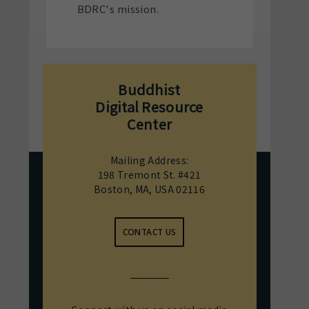
BDRC's mission.
Buddhist
Digital Resource
Center
Mailing Address:
198 Tremont St. #421
Boston, MA, USA 02116
CONTACT US