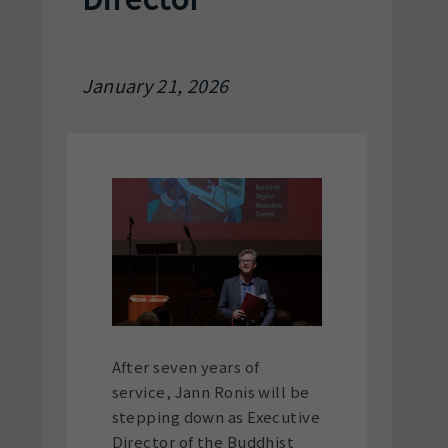
January 21, 2026
After seven years of
service, Jann Ronis will be
stepping down as Executive
Director of the Buddhist