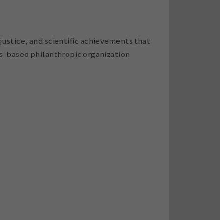
justice, and scientific achievements that
es-based philanthropic organization