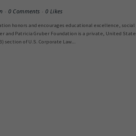
n
0 Comments
0
Likes
tion honors and encourages educational excellence, social 
r and Patricia Gruber Foundation is a private, United Stat
) section of U.S. Corporate Law....