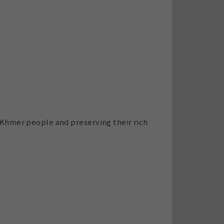
 Khmer people and preserving their rich