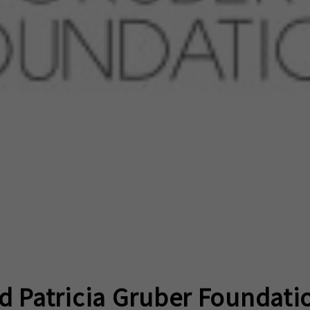
d Patricia Gruber Foundati