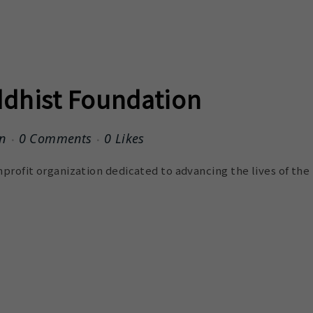
dhist Foundation
n
0 Comments
0
Likes
profit organization dedicated to advancing the lives of the