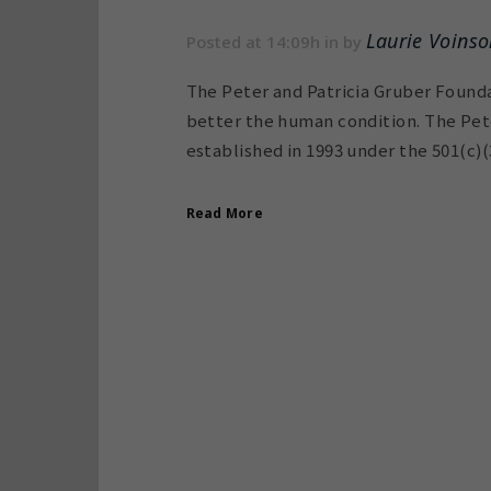
Laurie Voinso
Posted at 14:09h
in
by
The Peter and Patricia Gruber Founda
better the human condition. The Pete
established in 1993 under the 501(c)(3
Read More