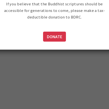
If you believe that the Buddhist scriptures should be
accessible for generations to come, please make a tax-
deductible donation to BDRC.
DONATE