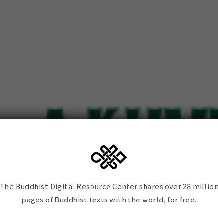
The Buddhist Digital Resource Center shares over 28 millio
pages of Buddhist texts with the world, for free.