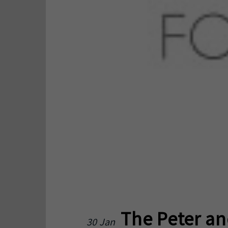
The Peter an
30 Jan