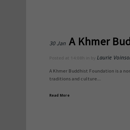
A Khmer Bud
30 Jan
Laurie Voinso
Posted at 14:08h
in
by
A Khmer Buddhist Foundation is a non
traditions and culture....
Read More