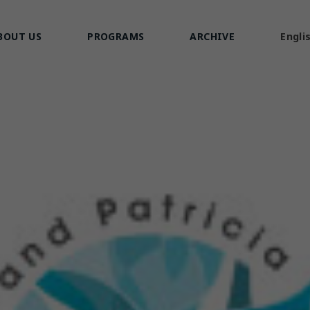
BOUT US
PROGRAMS
ARCHIVE
Engli