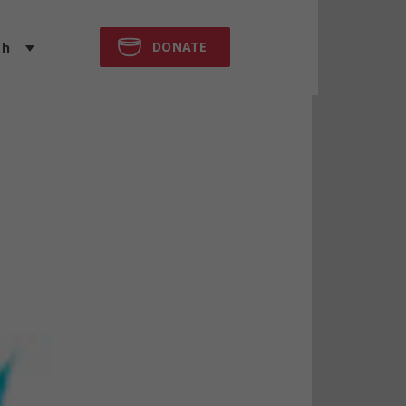
DONATE
sh