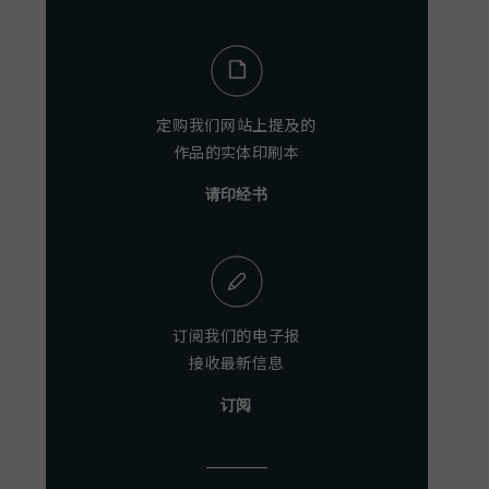
定购我们网站上提及的
作品的实体印刷本
请印经书
订阅我们的电子报
接收最新信息
订阅