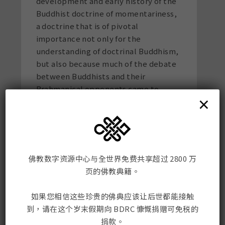
development and early history of the
Buddhist doctrine of momentariness,
a doctrine that is of pivotal
importance not only for the
understanding of doctrinal Buddhism,
but also because much of the debate
between Buddhists and their
Brahmanical opponents came to
×
center on this issue. A new book
manuscript deals with the periodic
renovations of the Svayambhu Stupa
of Kathmandu. Based on Newar
manuscripts and several years of
佛教数字资源中心与全世界免费共享超过 2800 万
fieldwork in Nepal, he reconstructs
页的佛教典籍。
the ritual history of these renovations
and their social contexts. His current
如果您相信这些珍贵的佛典应该让后世都能接触
research project is on life cycle rituals
到，请在这个岁末假期向 BDRC 慷慨捐赠可免税的
of old age among the Newars. On the
捐款。