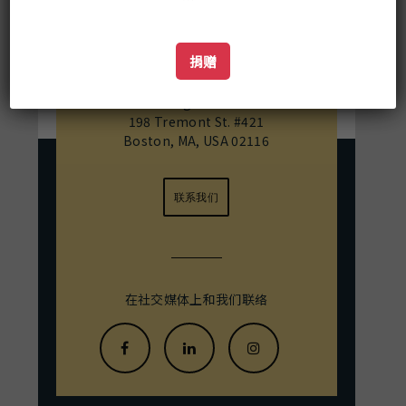
basis of texts and fieldwork he
examines how these rites evolved
differently in a Buddhist and Hindu
佛教数字资源中心
捐赠
Shaiva context.
Mailing Address:
198 Tremont St. #421
Boston, MA, USA 02116
联系我们
在社交媒体上和我们联络