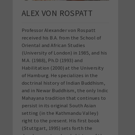
ALEX VON ROSPATT
Professor Alexander von Rospatt
received his B.A. from the School of
Oriental and African Studies
(University of London) in 1985, and his
M.A. (1988), Ph.D (1993) and
Habilitation (2000) at the University
of Hamburg. He specializes in the
doctrinal history of Indian Buddhism,
and in Newar Buddhism, the only Indic
Mahayana tradition that continues to
persist in its original South Asian
setting (in the Kathmandu Valley)
right to the present. His first book
(Stuttgart, 1995) sets forth the