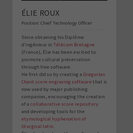
ÉLIE ROUX
Position:
Chief Technology Officer
Since obtaining his Diplôme
d'ingénieur in
Télécom Bretagne
(France), Élie has been excited to
promote cultural preservation
through free software.
He first did so by creating a
Gregorian
Chant score engraving software
that is
now used by major publishing
companies, encouraging the creation
of a
collaborative score repository
and developing tools for the
etymological hyphenation of
liturgical latin
.