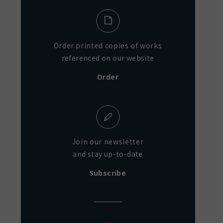
Order printed copies of works
referenced on our website
Order
Join our newsletter
and stay up-to-date
Subscribe