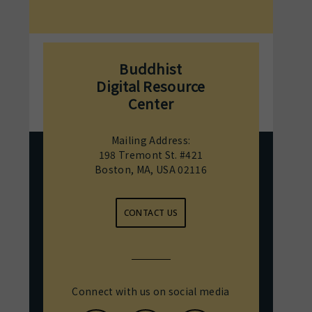
Buddhist
Digital Resource
Center
Mailing Address:
198 Tremont St. #421
Boston, MA, USA 02116
CONTACT US
Connect with us on social media