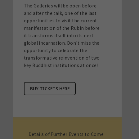
The Galleries will be open before
and after the talk, one of the last
opportunities to visit the current
manifestation of the Rubin before
it transforms itself into its next
global incarnation. Don't miss the
opportunity to celebrate the
transformative reinvention of two
key Buddhist institutions at once!
BUY TICKETS HERE
Details of Further Events to Come