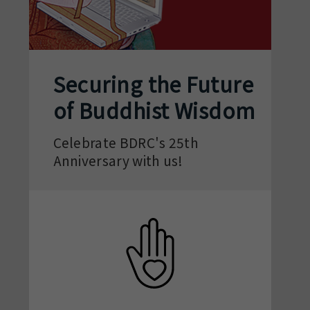
Securing the Future
of Buddhist Wisdom
Celebrate BDRC's 25th
Anniversary with us!