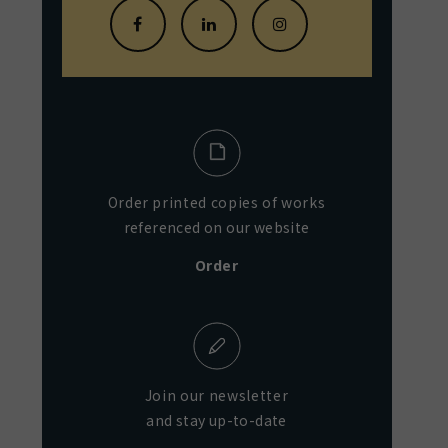
Order printed copies of works
referenced on our website
Order
Join our newsletter
and stay up-to-date