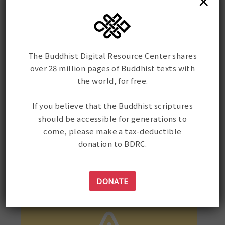
×
bus leo.
pulvinar dapibus leo.
pulvinar 
The Buddhist Digital Resource Center shares
over 28 million pages of Buddhist texts with
the world, for free.
If you believe that the Buddhist scriptures
should be accessible for generations to
come, please make a tax-deductible
donation to BDRC.
DONATE