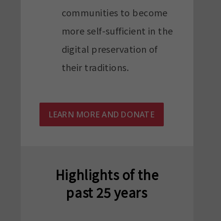
communities to become
more self-sufficient in the
digital preservation of
their traditions.
LEARN MORE AND DONATE
Highlights of the
past 25 years