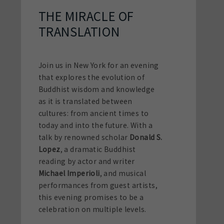
THE MIRACLE OF
TRANSLATION
Join us in New York for an evening
that explores the evolution of
Buddhist wisdom and knowledge
as it is translated between
cultures: from ancient times to
today and into the future. With a
talk by renowned scholar
Donald S.
Lopez
, a dramatic Buddhist
reading by actor and writer
Michael Imperioli
, and musical
performances from guest artists,
this evening promises to be a
celebration on multiple levels.