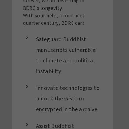
forever, we are investing in
BDRC's longevity.
With your help, in our next
quarter century, BDRC can:
Safeguard Buddhist
manuscripts vulnerable
to climate and political
instability
Innovate technologies to
unlock the wisdom
encrypted in the archive
Assist Buddhist