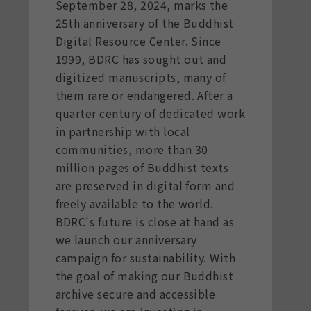
September 28, 2024, marks the
25th anniversary of the Buddhist
Digital Resource Center. Since
1999, BDRC has sought out and
digitized manuscripts, many of
them rare or endangered. After a
quarter century of dedicated work
in partnership with local
communities, more than 30
million pages of Buddhist texts
are preserved in digital form and
freely available to the world.
BDRC's future is close at hand as
we launch our anniversary
campaign for sustainability. With
the goal of making our Buddhist
archive secure and accessible