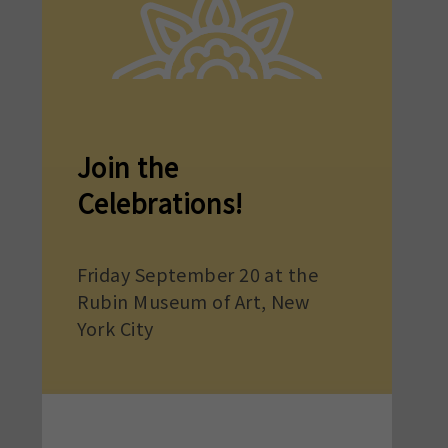
Join the
Celebrations!
Friday September 20 at the
Rubin Museum of Art, New
York City