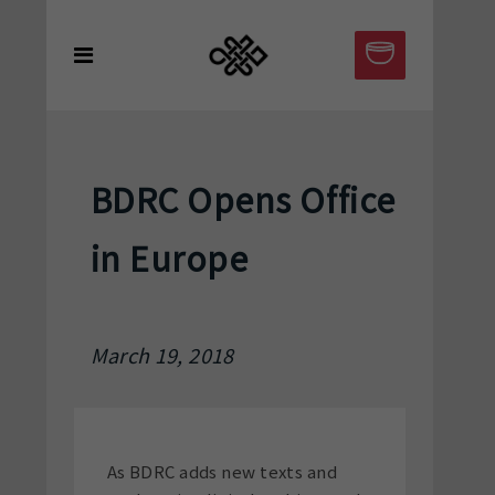
BDRC Opens Office
in Europe
March 19, 2018
As BDRC adds new texts and