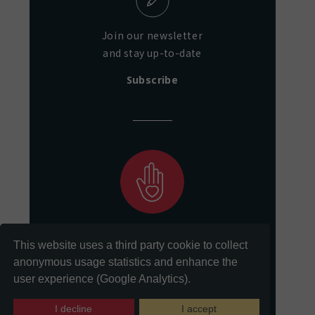
Join our newsletter
and stay up-to-date
Subscribe
Support our mission
This website uses a third party cookie to collect
of preservation and access
anonymous usage statistics and enhance the
user experience (Google Analytics).
Donate
I decline
I accept