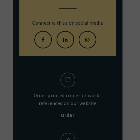
Connect with us on social media
Order printed copies of works
referenced on our website
Order