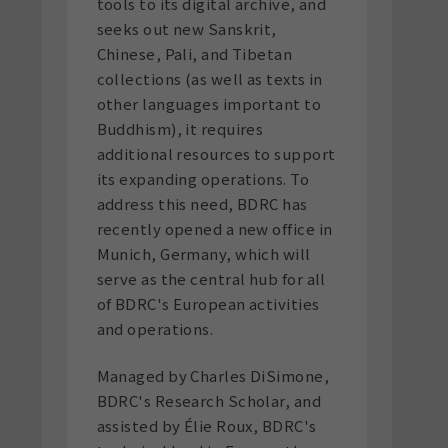
tools to its digital archive, and
seeks out new Sanskrit,
Chinese, Pali, and Tibetan
collections (as well as texts in
other languages important to
Buddhism), it requires
additional resources to support
its expanding operations. To
address this need, BDRC has
recently opened a new office in
Munich, Germany, which will
serve as the central hub for all
of BDRC's European activities
and operations.
Managed by Charles DiSimone,
BDRC's Research Scholar, and
assisted by Élie Roux, BDRC's