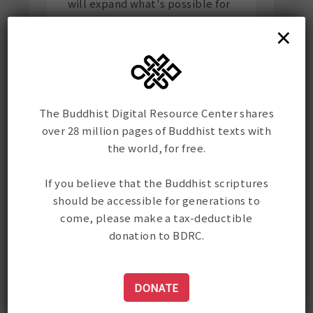
will expand what's possible for
the preservation and
×
dissemination of Buddhist
texts.
The Buddhist Digital Resource Center shares
over 28 million pages of Buddhist texts with
the world, for free.
If you believe that the Buddhist scriptures
should be accessible for generations to
come, please make a tax-deductible
donation to BDRC.
DONATE
Stay up-to-date on all of