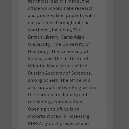
technical lead in France, the
office will coordinate research
and preservation projects with
our partners throughout the
continent, including The
British Library, Cambridge
University, The University of
Hamburg, The University of
Vienna, and The Institute of
Oriental Manuscripts of the
Russian Academy of Sciences,
among others. The office will
also support networking within
the European scholarly and
technology communities.
Opening this office is an
important step in increasing
BDRC's global presence and