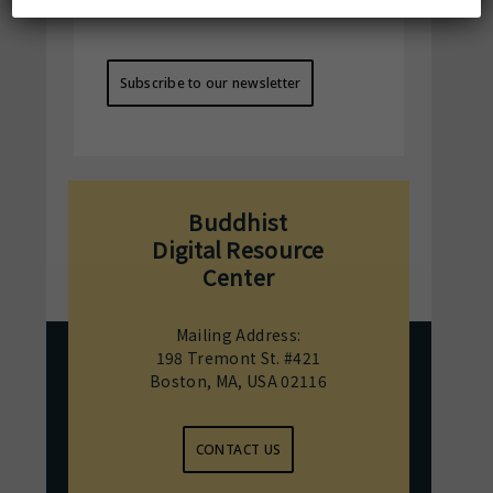
BDRC's activities !
Subscribe to our newsletter
Buddhist
Digital Resource
Center
Mailing Address:
198 Tremont St. #421
Boston, MA, USA 02116
CONTACT US