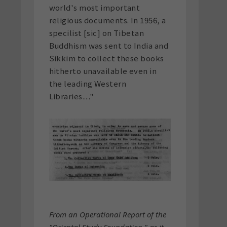
world's most important
religious documents. In 1956, a
specilist [sic] on Tibetan
Buddhism was sent to India and
Sikkim to collect these books
hitherto unavailable even in
the leading Western
Libraries…"
From an Operational Report of the
"Oriental Study Foundation," as it