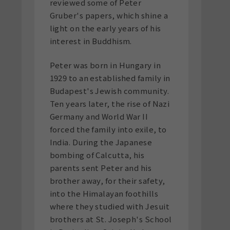
reviewed some of Peter
Gruber's papers, which shine a
light on the early years of his
interest in Buddhism.
Peter was born in Hungary in
1929 to an established family in
Budapest's Jewish community.
Ten years later, the rise of Nazi
Germany and World War II
forced the family into exile, to
India. During the Japanese
bombing of Calcutta, his
parents sent Peter and his
brother away, for their safety,
into the Himalayan foothills
where they studied with Jesuit
brothers at St. Joseph's School