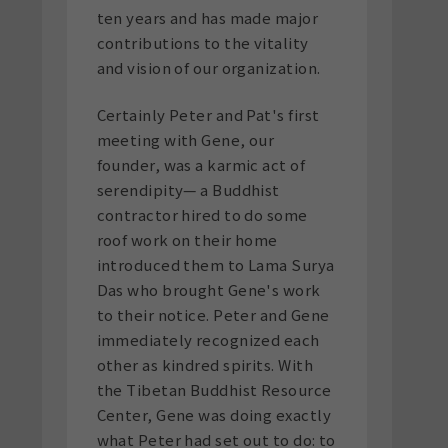
ten years and has made major
contributions to the vitality
and vision of our organization.
Certainly Peter and Pat's first
meeting with Gene, our
founder, was a karmic act of
serendipity— a Buddhist
contractor hired to do some
roof work on their home
introduced them to Lama Surya
Das who brought Gene's work
to their notice. Peter and Gene
immediately recognized each
other as kindred spirits. With
the Tibetan Buddhist Resource
Center, Gene was doing exactly
what Peter had set out to do: to