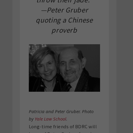
—Peter Gruber
quoting a Chinese
proverb
Patricia and Peter Gruber. Photo
by
Yale Law School
.
Long-time friends of BDRC will