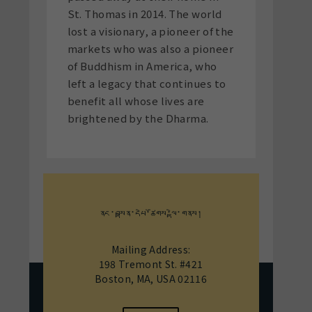
St. Thomas in 2014. The world
lost a visionary, a pioneer of the
markets who was also a pioneer
of Buddhism in America, who
left a legacy that continues to
benefit all whose lives are
brightened by the Dharma.
ནང་བསྟན་དཔེ་ཚོགས་ལྟེ་གནས།
Mailing Address:
198 Tremont St. #421
Boston, MA, USA 02116