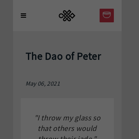
The Dao of Peter
May 06, 2021
"I throw my glass so
that others would
throw their jade."