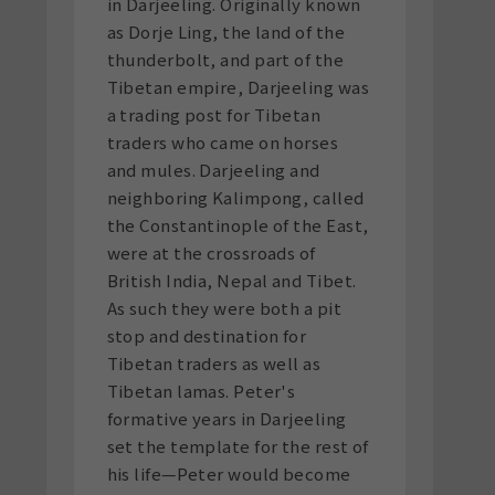
in Darjeeling. Originally known
as Dorje Ling, the land of the
thunderbolt, and part of the
Tibetan empire, Darjeeling was
a trading post for Tibetan
traders who came on horses
and mules. Darjeeling and
neighboring Kalimpong, called
the Constantinople of the East,
were at the crossroads of
British India, Nepal and Tibet.
As such they were both a pit
stop and destination for
Tibetan traders as well as
Tibetan lamas. Peter's
formative years in Darjeeling
set the template for the rest of
his life—Peter would become