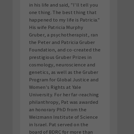
in his life and said, "I'll tell you
one thing. The best thing that
happened to my life is Patricia."
His wife Patricia Murphy
Gruber, a psychotherapist, ran
the Peter and Patricia Gruber
Foundation, and co-created the
prestigious Gruber Prizes in
cosmology, neuroscience and
genetics, as well as the Gruber
Program for Global Justice and
Women's Rights at Yale
University. For her far-reaching
philanthropy, Pat was awarded
an honorary PhD from the
Weizmann Institute of Science
in Israel. Pat served on the
board of BDRC for more than