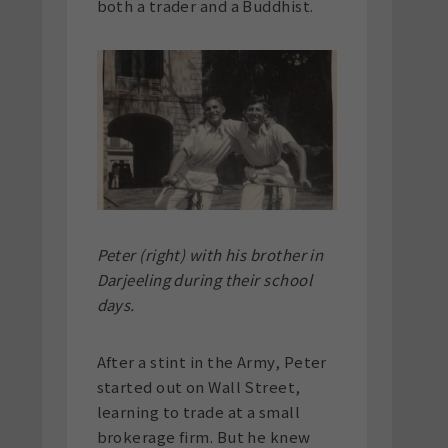
both a trader and a Buddhist.
Peter (right) with his brother in
Darjeeling during their school
days.
After a stint in the Army, Peter
started out on Wall Street,
learning to trade at a small
brokerage firm. But he knew