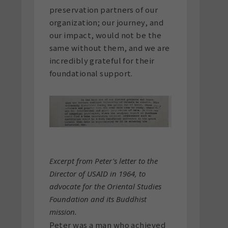
preservation partners of our
organization; our journey, and
our impact, would not be the
same without them, and we are
incredibly grateful for their
foundational support.
Excerpt from Peter's letter to the
Director of USAID in 1964, to
advocate for the Oriental Studies
Foundation and its Buddhist
mission.
Peter was a man who achieved