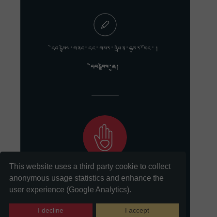
དེབ་སྐྱེལ་གནང་དང་གསར་འཕྲིན་བསྐུར་ཡོང་།
དེབ་སྐྱེལ་ཞུ།
This website uses a third party cookie to collect
ང་ཚོའི་གསུང་རབ་སྲུང་སྤེལ་གྱི་ལས་དོན་ལ་རྒྱབ་སྐྱོར་གནང་དང་།
anonymous usage statistics and enhance the
user experience (Google Analytics).
ཞལ་འདེབས།
I decline
I accept