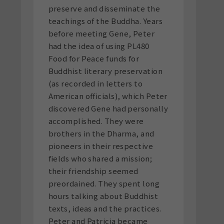
preserve and disseminate the
teachings of the Buddha. Years
before meeting Gene, Peter
had the idea of using PL480
Food for Peace funds for
Buddhist literary preservation
(as recorded in letters to
American officials), which Peter
discovered Gene had personally
accomplished. They were
brothers in the Dharma, and
pioneers in their respective
fields who shared a mission;
their friendship seemed
preordained. They spent long
hours talking about Buddhist
texts, ideas and the practices.
Peter and Patricia became