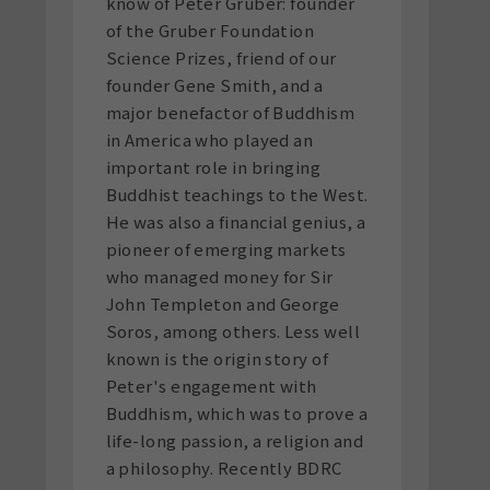
know of Peter Gruber: founder
of the Gruber Foundation
Science Prizes, friend of our
founder Gene Smith, and a
major benefactor of Buddhism
in America who played an
important role in bringing
Buddhist teachings to the West.
He was also a financial genius, a
pioneer of emerging markets
who managed money for Sir
John Templeton and George
Soros, among others. Less well
known is the origin story of
Peter's engagement with
Buddhism, which was to prove a
life-long passion, a religion and
a philosophy. Recently BDRC