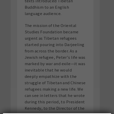
texts introduced Tibetan
Buddhism to an English
language audience.
The mission of the Oriental
Studies Foundation became
urgent as Tibetan refugees
started pouring into Darjeeling
from across the border. As a
Jewish refugee, Peter's life was
marked by war and exile—it was
inevitable that he would
deeply empathize with the
struggle of Tibetan and Chinese
refugees making a new life. We
can see in letters that he wrote
during this period, to President
Kennedy, to the Director of the