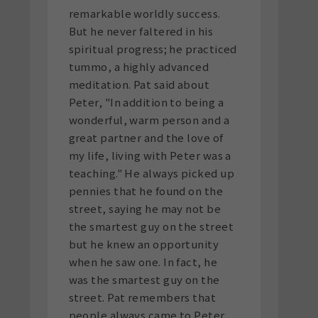
remarkable worldly success.
But he never faltered in his
spiritual progress; he practiced
tummo, a highly advanced
meditation. Pat said about
Peter, "In addition to being a
wonderful, warm person and a
great partner and the love of
my life, living with Peter was a
teaching." He always picked up
pennies that he found on the
street, saying he may not be
the smartest guy on the street
but he knew an opportunity
when he saw one. In fact, he
was the smartest guy on the
street. Pat remembers that
people always came to Peter