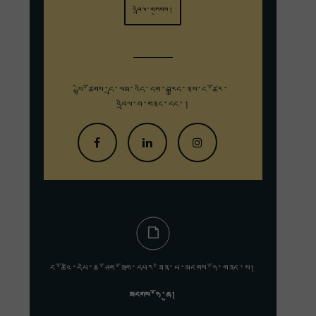
འབྲེལ་གཏུགས།
སྤྱི་ཚོགས་དྲ་ལམ་འདི་དག་བརྒྱུད་
ནས་ང་ཚོར་
འབྲེལ་བ་གནང་དང་།
ང་ཚོའི་དཔེ་ཆ་ཤོག་ཐོག་དཔར་ཟིན་པ་མངགས་ཉོ་གནང་ས།
མངགས་ཉོ་ཞུ།