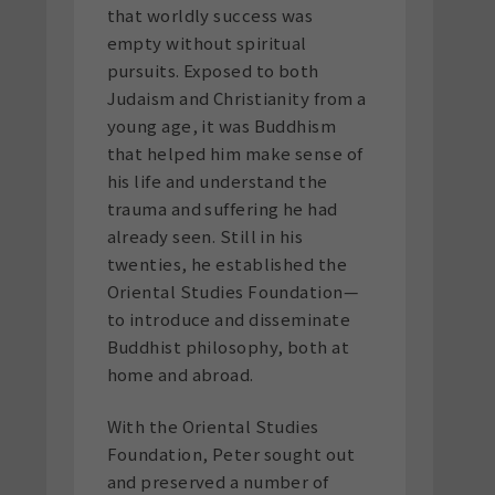
that worldly success was
empty without spiritual
pursuits. Exposed to both
Judaism and Christianity from a
young age, it was Buddhism
that helped him make sense of
his life and understand the
trauma and suffering he had
already seen. Still in his
twenties, he established the
Oriental Studies Foundation—
to introduce and disseminate
Buddhist philosophy, both at
home and abroad.
With the Oriental Studies
Foundation, Peter sought out
and preserved a number of