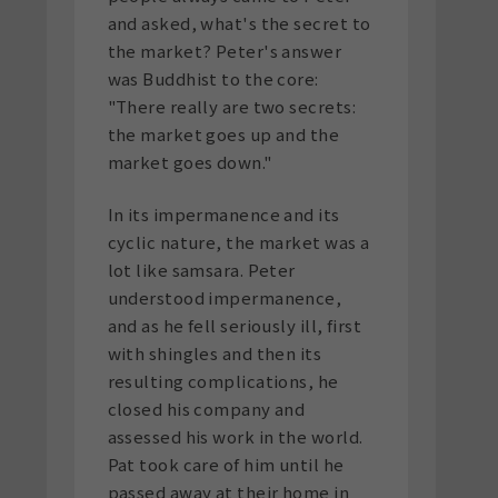
and asked, what's the secret to
the market? Peter's answer
was Buddhist to the core:
"There really are two secrets:
the market goes up and the
market goes down."
In its impermanence and its
cyclic nature, the market was a
lot like samsara. Peter
understood impermanence,
and as he fell seriously ill, first
with shingles and then its
resulting complications, he
closed his company and
assessed his work in the world.
Pat took care of him until he
passed away at their home in