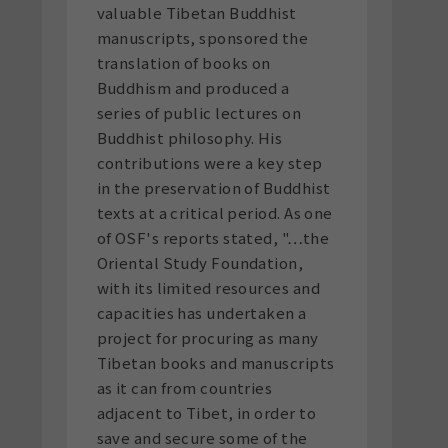
valuable Tibetan Buddhist
manuscripts, sponsored the
translation of books on
Buddhism and produced a
series of public lectures on
Buddhist philosophy. His
contributions were a key step
in the preservation of Buddhist
texts at a critical period. As one
of OSF's reports stated, "…the
Oriental Study Foundation,
with its limited resources and
capacities has undertaken a
project for procuring as many
Tibetan books and manuscripts
as it can from countries
adjacent to Tibet, in order to
save and secure some of the