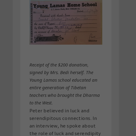
Receipt of the $200 donation,
signed by Mrs. Bedi herself. The
Young Lamas school educated an
entire generation of Tibetan
teachers who brought the Dharma
to the West.
Peter believed in luck and
serendipitous connections. In
an interview, he spoke about
the role of luck and serendipity