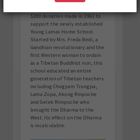
One of the notable acts of
philanthropy in his life was a
$200 donation made in 1961 to
support the newly established
Young Lamas Home School.
Started by Mrs. Freda Bedi, a
Gandhian revolutionary and the
first Western woman to ordain
as a Tibetan Buddhist nun, this
school educated an entire
generation of Tibetan teachers
including Chogyam Trungpa,
Lama Zopa, Akong Rinpoche
and Gelek Rimpoche who
brought the Dharma to the
West. Its effect on the Dharma
is incalculable.