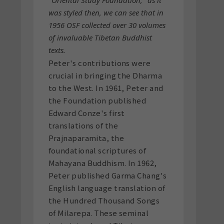
was styled then, we can see that in
1956 OSF collected over 30 volumes
of invaluable Tibetan Buddhist
texts.
Peter's contributions were
crucial in bringing the Dharma
to the West. In 1961, Peter and
the Foundation published
Edward Conze's first
translations of the
Prajnaparamita, the
foundational scriptures of
Mahayana Buddhism. In 1962,
Peter published Garma Chang's
English language translation of
the Hundred Thousand Songs
of Milarepa. These seminal