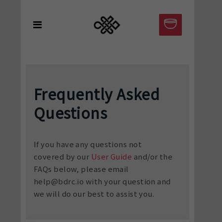
Frequently Asked
Questions
If you have any questions not
covered by our
User Guide
and/or the
FAQs below, please email
help@bdrc.io with your question and
we will do our best to assist you.