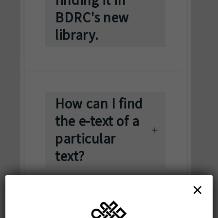
BDRC's new
library.
How can I find
the e-text of a
particular
text?
×