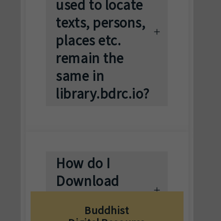
used to locate
texts, persons,
places etc.
remain the
same in
library.bdrc.io?
How do I
Download
Texts on
Buddhist
bdrc.io?