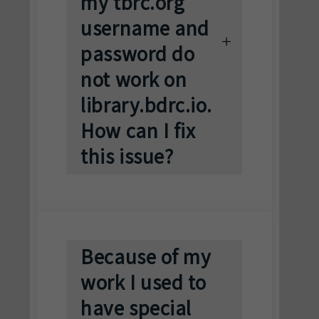
my tbrc.org
username and
password do
not work on
library.bdrc.io.
How can I fix
this issue?
Because of my
work I used to
have special