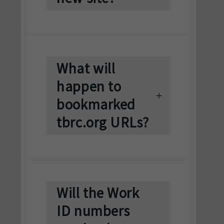
What will
happen to
bookmarked
tbrc.org URLs?
Will the Work
ID numbers