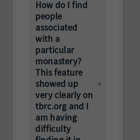
How do I find
people
associated
with a
particular
monastery?
This feature
showed up
very clearly on
tbrc.org and I
am having
difficulty
finding it in