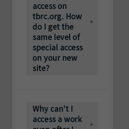
access on
tbrc.org. How
do I get the
same level of
special access
on your new
site?
Why can't I
access a work