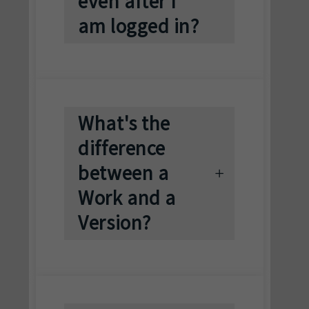
even after I
am logged in?
What's the
difference
between a
Work and a
Version?