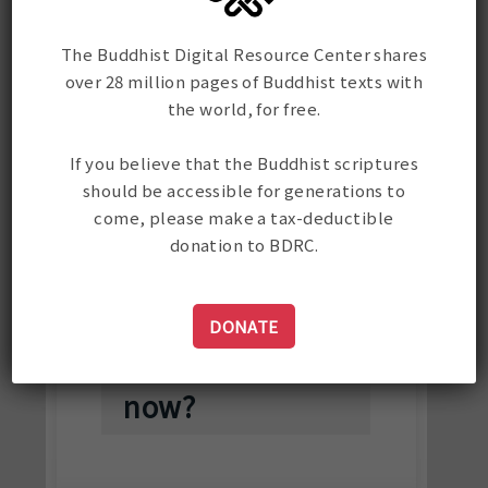
I simply can't
find the text I
The Buddhist Digital Resource Center shares
over 28 million pages of Buddhist texts with
am searching
the world, for free.
for. I have
tried Wylie,
If you believe that the Buddhist scriptures
should be accessible for generations to
Tibetan, and
come, please make a tax-deductible
English in
donation to BDRC.
various
iterations.
DONATE
What do I do
now?