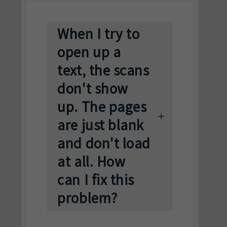
When I try to
open up a
text, the scans
don't show
up. The pages
are just blank
and don't load
at all. How
can I fix this
problem?