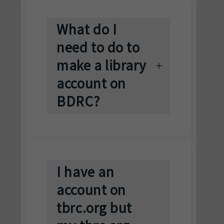
What do I
need to do to
make a library
account on
BDRC?
I have an
account on
tbrc.org but