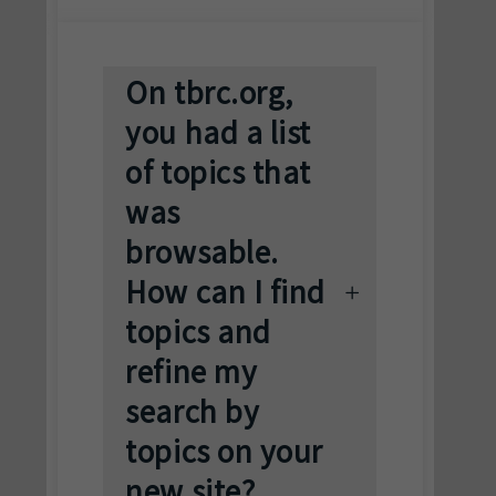
On tbrc.org,
you had a list
of topics that
was
browsable.
How can I find
topics and
refine my
search by
topics on your
new site?