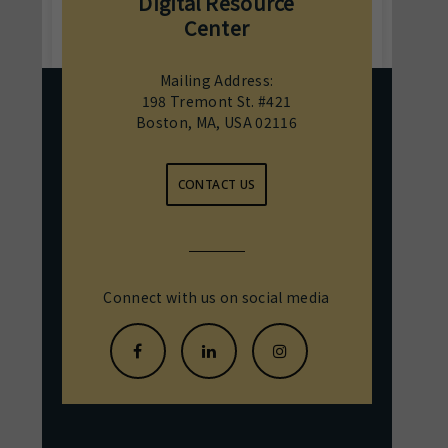
Digital Resource
Center
Mailing Address:
198 Tremont St. #421
Boston, MA, USA 02116
CONTACT US
Connect with us on social media