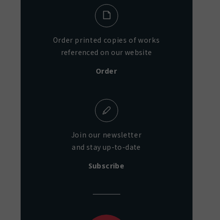
Order printed copies of works
referenced on our website
Order
Join our newsletter
and stay up-to-date
Subscribe