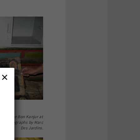
×
ion of the Bon Kanjur at
g. Photographs by Marc
Des Jardins.