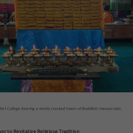
ist College bearing a neatly stacked tower of Buddhist manuscripts.
r to Revitalize Religious Tradition