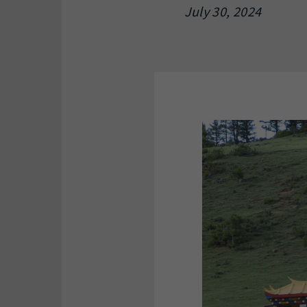
July 30, 2024