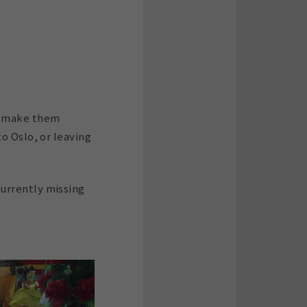
nd make them
o Oslo, or leaving
currently missing