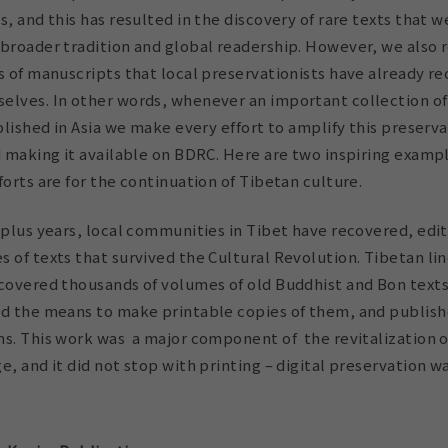
s, and this has resulted in the discovery of rare texts that 
broader tradition and global readership. However, we also r
s of manuscripts that local preservationists have already r
elves. In other words, whenever an important collection of 
ublished in Asia we make every effort to amplify this preserv
d making it available on BDRC. Here are two inspiring exampl
forts are for the continuation of Tibetan culture.
 plus years,
local communities in Tibet have recovered, edi
 of texts that survived the Cultural Revolution.
Tibetan li
ncovered thousands of volumes of old Buddhist and Bon texts
nd the means to make printable copies of them, and publi
s. This work was a major component of the revitalization o
e, and it did not stop with printing – digital preservation w