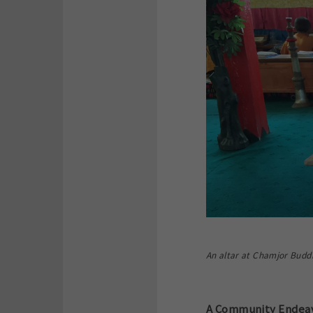
An altar at Chamjor Buddh
A Community Endeavo