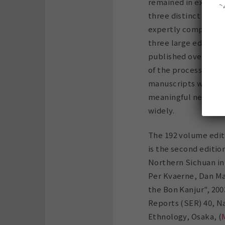
remained in existenc
three distinct editi
expertly compiled a
three large editions
published over 15 y
of the process wher
manuscripts were re
meaningful new coll
widely.
The 192 volume edit
is the second edition
Northern Sichuan in
Per Kvaerne, Dan Mart
the Bon Kanjur", 200
Reports (SER) 40, N
Ethnology, Osaka, (