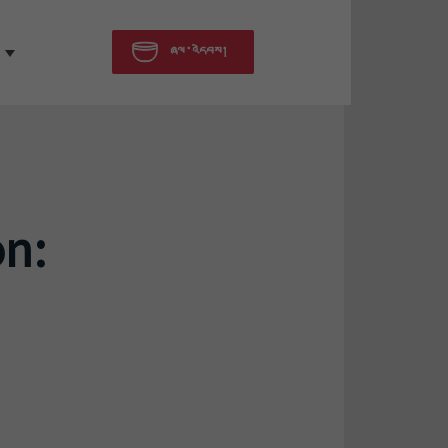
ཞལ་འདེབས།
on: