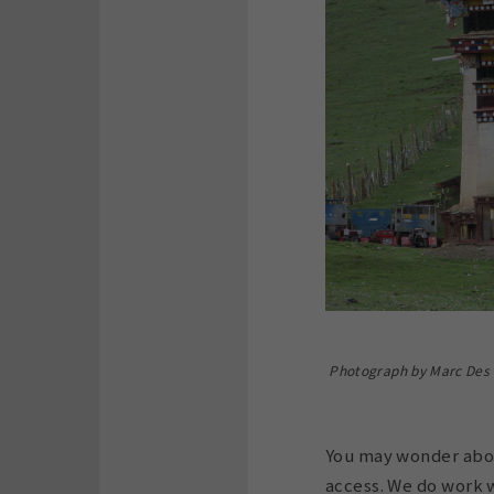
Photograph by Marc Des J
You may wonder about
access. We do work w