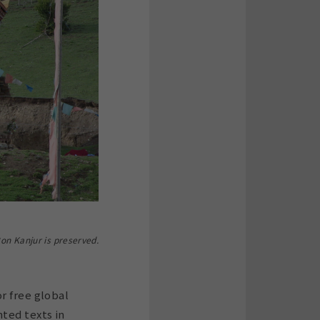
on Kanjur is preserved.
r free global
ted texts in