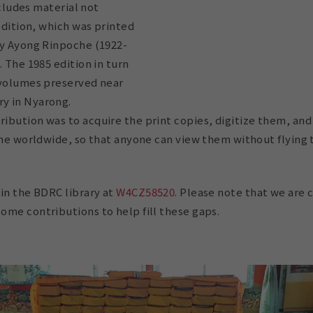
includes material not
 edition, which was printed
by Ayong Rinpoche (1922-
. The 1985 edition in turn
 volumes preserved near
y in Nyarong.
ibution was to acquire the print copies, digitize them, a
ine worldwide, so that anyone can view them without flying t
in the BDRC library at
W4CZ58520
. Please note that we are 
ome contributions to help fill these gaps.