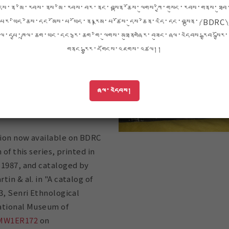
e, but in the 80s and 90s
དེས་ན་མི་རབས་ནས་མི་རབས་བར་ནང་བསྟན་ཆོས་ལུགས་ཀྱི་གསུང་རབས་གནས་ཐུབ
ons of the Bon Kanjur were
པར་ཡིད་ཆེས་དང་མོས་པ་ཡོད་ན།རྣམ་པ་ཚོས་དུས་ཆེན་འདི་དང་བསྟུན་༼BDRC༽
nd published in Tibet. The
ལ་དཔྱ་ཁྲལ་ཆག་ཡང་དང་རྩ་ཆག་གི་ལུགས་མཐུནགཞིར་བཟུང་ཞལ་འདེབས་རྒྱབ་སྐྱོར་
 of the Bon Kanjur
གནང་རྒྱུར་དགོངས་འཇགས་འཚལ།།
ears are a perfect example
eby precious and rare
scued, arranged into
ཞལ་འདེབས།
ections, and shared
ion now available on BDRC
 of this series, printed in
 1987, and cataloged by
in & al. in "A catalog of
3, Senri Ethnological
ational Museum of
MW1ER172
on