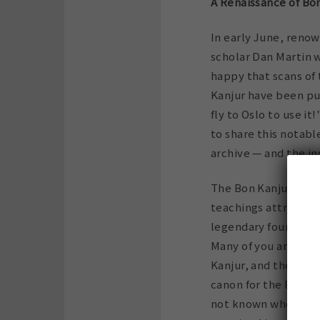
A Renaissance of Bo
In early June, reno
scholar Dan Martin w
happy that scans of
Kanjur have been pu
fly to Oslo to use it
to share this notab
archive — and the in
The Bon Kanjur (or K
teachings attribute
legendary founder of
Many of you are fami
Kanjur, and the Bon 
canon for the Bon rel
not known whether a