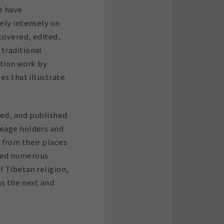
we have
ely intensely on
ecovered, edited,
traditional
ation work by
es that illustrate
ted, and published
neage holders and
 from their places
shed numerous
f Tibetan religion,
as the next and