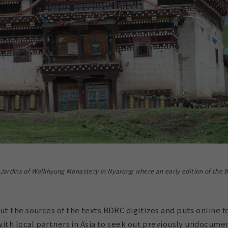
ardins of Walkhyung Monastery in Nyarong where an early edition of the B
 the sources of the texts BDRC digitizes and puts online fo
ith local partners in Asia to seek out previously undocumen