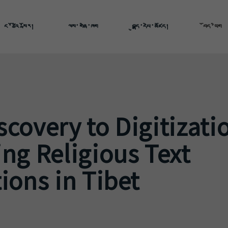
ང་ཚོའི་སྐོར།
ལས་གཞི་ཁག
བུདྡྷ་དཔེ་མཛོད།
བོད་ཡིག
covery to Digitizati
ng Religious Text
ions in Tibet