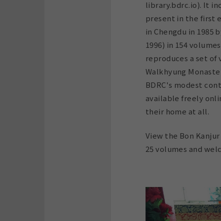
library.bdrc.io). It 
present in the first
in Chengdu in 1985 
1996) in 154 volumes
reproduces a set of
Walkhyung Monaster
BDRC's modest contr
available freely onl
their home at all.
View the Bon Kanjur 
25 volumes and welc