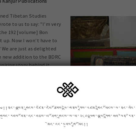
n Kanjur Publications
wned Tibetan Studies
rote to us to say: "I'm very
 the 192 [volume] Bon
t up. Now I won't have to
!" We are just as delighted
le new addition to the BDRC
spiring story behind it.
angyur) consists of
d to Tonpa Shenrab, the
 the Tibetan Bon religion.
liar with the Buddhist
༄།།ནང་བསྟན་གྲངས་འཛིན་དཔེ་ཚོགས་ལྟེ་གནས་ཀྱིས་འཛམ་གླིང་ཡོངས་ལ་ནང་པའི་
Kanjur is the parallel
Above and below: an early edit
གསུང་རབས་བོན་དང་བཅས་པ་ཤོག་གྲངས་ས་ཡ་༢༨༠༠ལྷག་བལྟ་ཀློག་ཕབ་ལེན་རིན་
Walkhyung Monastery in Nyaron
igion. In the 1970s it was
མེད་ངང་འབུལ་གྱི་ཡོད།།
 set of these teachings