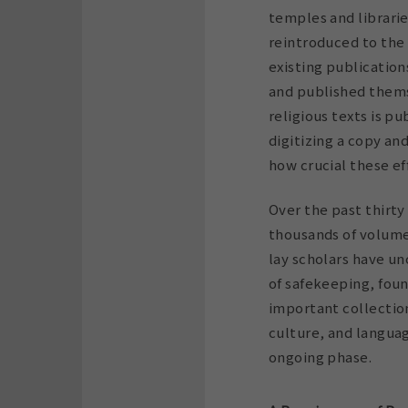
temples and librarie
reintroduced to the 
existing publication
and published thems
religious texts is p
digitizing a copy an
how crucial these ef
Over the past thirty
thousands of volumes
lay scholars have u
of safekeeping, fou
important collection
culture, and languag
ongoing phase.