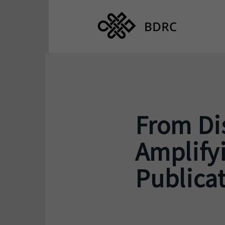
From Dis
Amplifyi
Publicat