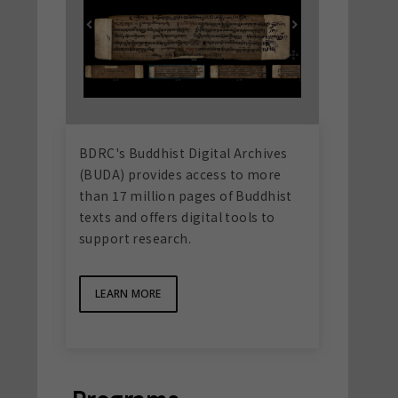
BDRC's Buddhist Digital Archives
(BUDA) provides access to more
than 17 million pages of Buddhist
texts and offers digital tools to
support research.
LEARN MORE