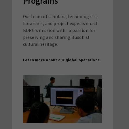
Programs
Our team of scholars, technologists,
librarians, and project experts enact
BDRC's mission with a passion for
preserving and sharing Buddhist
cultural heritage.
Learn more about our global operations