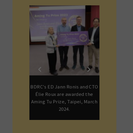
, Dominique
BDRC's ED Jann Ronis and CTO
Gene Smith
njamin Bogin
Élie Roux are awarded the
children o
Anniversary
Aming Tu Prize, Taipei, March
Rinpoche a
 20, 2024
2024.
Dagmo Kushu i