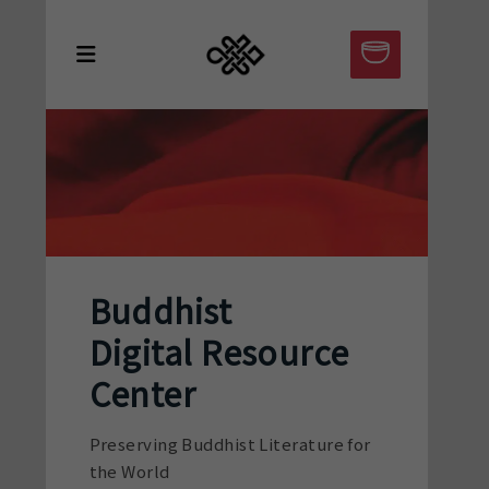
Buddhist
Digital Resource
Center
Preserving Buddhist Literature for
the World