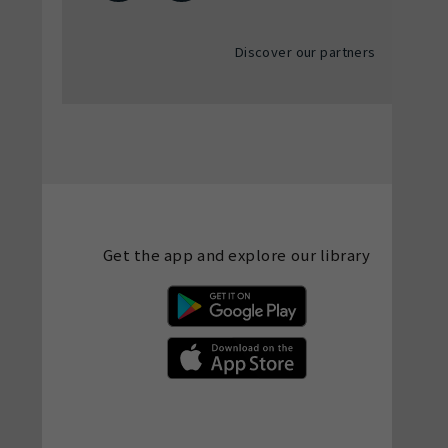
Discover our partners
Get the app and explore our library