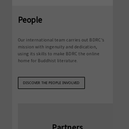
People
Our international team carries out BDRC's
mission with ingenuity and dedication,
using its skills to make BDRC the online
home for Buddhist literature.
DISCOVER THE PEOPLE INVOLVED
Partners