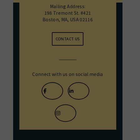
Mailing Address:
198 Tremont St. #421
Boston, MA, USA 02116
CONTACT US
Connect with us on social media