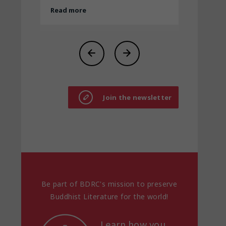
Join the newsletter
Be part of BDRC's mission to preserve
Buddhist Literature for the world!
Learn how you