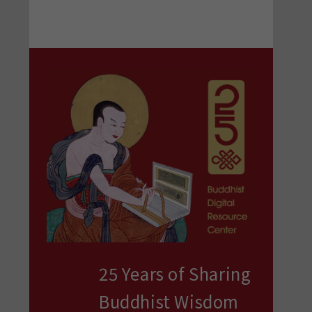
25 Years of Sharing
Buddhist Wisdom