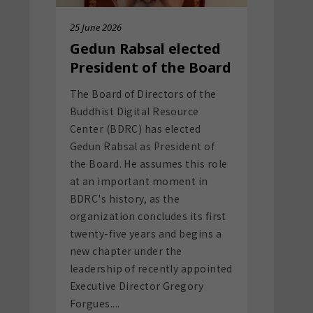
The Board of Directors of the
Buddhist Digital Resource
Center (BDRC) has elected
Gedun Rabsal as President of
the Board. He assumes this role
at an important moment in
BDRC's history, as the
organization concludes its first
twenty-five years and begins a
new chapter under the
leadership of recently appointed
Executive Director Gregory
Forgues....