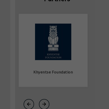
Khyentse Foundation
←
→