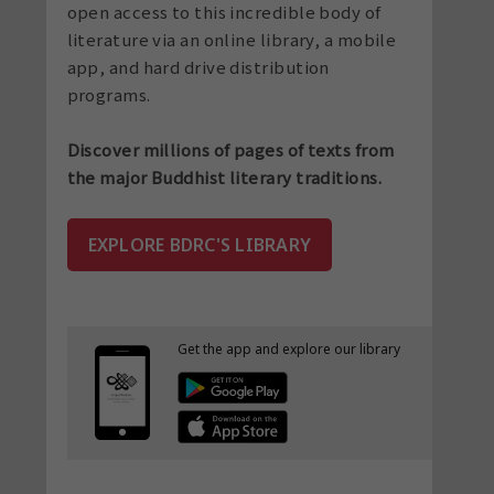
open access to this incredible body of
literature via an online library, a mobile
app, and hard drive distribution
programs.
Discover millions of pages of texts from
the major Buddhist literary traditions.
EXPLORE BDRC'S LIBRARY
Get the app and explore
our library