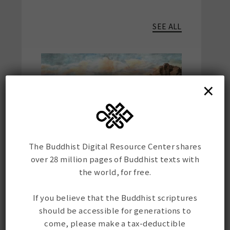
SEE ALL
×
The Buddhist Digital Resource Center shares
Solving the Mystery of the
Histori
Ablaikit Kangyur Fragment
the Mor
over 28 million pages of Buddhist texts with
Mission
the world, for free.
In recent weeks BDRC's CTO,
the BDR
Mr. Élie Roux, played a major
If you believe that the Buddhist scriptures
This mo
role in identifying and
should be accessible for generations to
acquire
digitizing a Tibetan text with
come, please make a tax-deductible
many d
a remarkable history, a