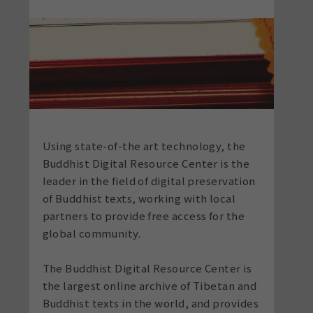
Using state-of-the art technology, the
Buddhist Digital Resource Center is the
leader in the field of digital preservation
of Buddhist texts, working with local
partners to provide free access for the
global community.
The Buddhist Digital Resource Center is
the largest online archive of Tibetan and
Buddhist texts in the world, and
provides