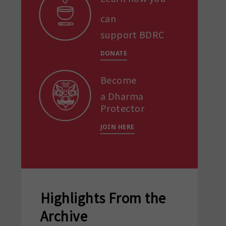
can
support BDRC
DONATE
Become
a Dharma
Protector
JOIN HERE
Highlights From the
Archive