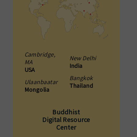
Cambridge,
New Delhi
MA
India
USA
Bangkok
Ulaanbaatar
Thailand
Mongolia
Buddhist
Digital Resource
Center