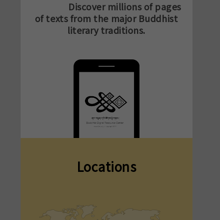
Discover millions of pages
of texts from the major Buddhist
literary traditions.
Locations