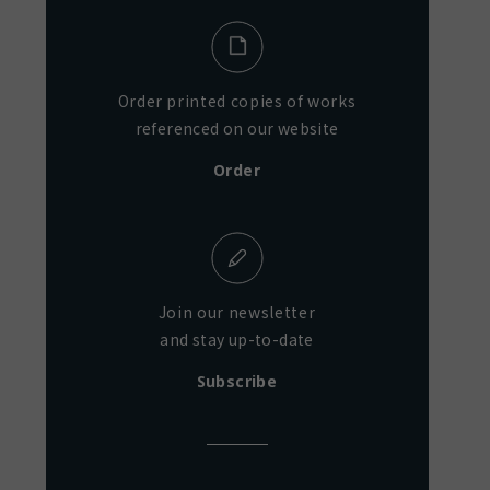
Order printed copies of works
referenced on our website
Order
Join our newsletter
and stay up-to-date
Subscribe