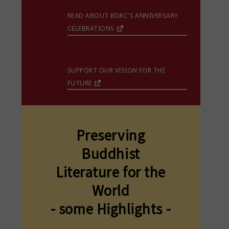
READ ABOUT BDRC'S ANNIVERSARY
CELEBRATIONS
SUPPORT OUR VISION FOR THE
FUTURE
Preserving
Buddhist
Literature for the
World
- some Highlights -