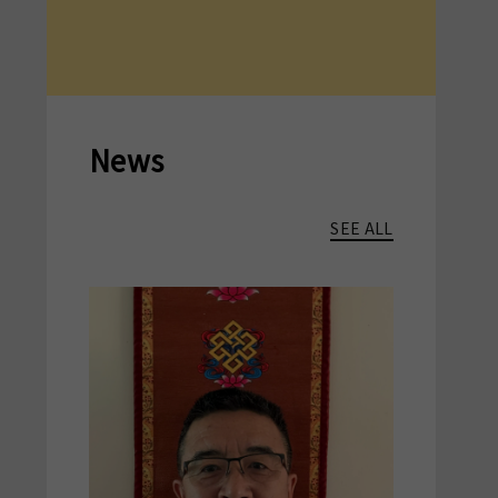
News
SEE ALL